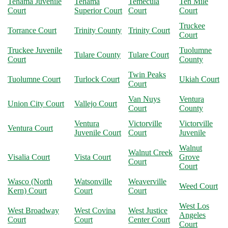
Tehama Juvenile
Tehama
Temecula
Ten Mile
Court
Superior Court
Court
Court
Truckee
Torrance Court
Trinity County
Trinity Court
Court
Truckee Juvenile
Tuolumne
Tulare County
Tulare Court
Court
County
Twin Peaks
Tuolumne Court
Turlock Court
Ukiah Court
Court
Van Nuys
Ventura
Union City Court
Vallejo Court
Court
County
Ventura
Victorville
Victorville
Ventura Court
Juvenile Court
Court
Juvenile
Walnut
Walnut Creek
Visalia Court
Vista Court
Grove
Court
Court
Wasco (North
Watsonville
Weaverville
Weed Court
Kern) Court
Court
Court
West Los
West Broadway
West Covina
West Justice
Angeles
Court
Court
Center Court
Court