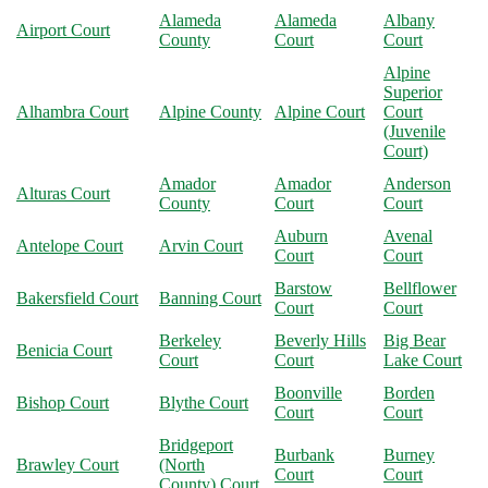
Alameda
Alameda
Albany
Airport Court
County
Court
Court
Alpine
Superior
Alhambra Court
Alpine County
Alpine Court
Court
(Juvenile
Court)
Amador
Amador
Anderson
Alturas Court
County
Court
Court
Auburn
Avenal
Antelope Court
Arvin Court
Court
Court
Barstow
Bellflower
Bakersfield Court
Banning Court
Court
Court
Berkeley
Beverly Hills
Big Bear
Benicia Court
Court
Court
Lake Court
Boonville
Borden
Bishop Court
Blythe Court
Court
Court
Bridgeport
Burbank
Burney
Brawley Court
(North
Court
Court
County) Court