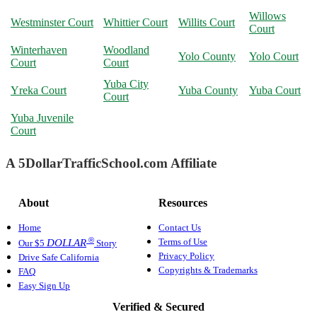
Willows
Westminster Court
Whittier Court
Willits Court
Court
Winterhaven
Woodland
Yolo County
Yolo Court
Court
Court
Yuba City
Yreka Court
Yuba County
Yuba Court
Court
Yuba Juvenile
Court
A 5DollarTrafficSchool.com Affiliate
About
Resources
Home
Contact Us
®
Terms of Use
DOLLAR
Our $5
Story
Privacy Policy
Drive Safe California
Copyrights & Trademarks
FAQ
Easy Sign Up
Verified & Secured