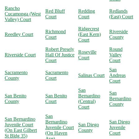
Rancho
Red Bluff
Redding
Redlands
Cucamonga (West
Court
Court
(East) Court
Valley) Court
Ridgecrest
Richmond
Riverside
Reedley Court
(East Kern)
Court
County
Court
Robert Presely
Round
Roseville
Riverside Court
Hall Of Justice
Valley
Court
Court
Court
San
Sacramento
Sacramento
Salinas Court
Andreas
County
Court
Court
San
San
San Benito
San Benito
Bernardino
Bernardino
County
Court
(Central)
County
Court
San
San Bernardino
Bernardino
San Diego
Juvenile Court
San Diego
Juvenile Court
Juvenile
(On East Gilbert
County
(On Haven
Court
St Bldg 35)
Ave)