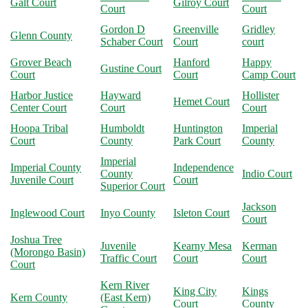
Galt Court
Gilroy Court
Court
Court
Gordon D
Greenville
Gridley
Glenn County
Schaber Court
Court
court
Grover Beach
Hanford
Happy
Gustine Court
Court
Court
Camp Court
Harbor Justice
Hayward
Hollister
Hemet Court
Center Court
Court
Court
Hoopa Tribal
Humboldt
Huntington
Imperial
Court
County
Park Court
County
Imperial
Imperial County
Independence
County
Indio Court
Juvenile Court
Court
Superior Court
Jackson
Inglewood Court
Inyo County
Isleton Court
Court
Joshua Tree
Juvenile
Kearny Mesa
Kerman
(Morongo Basin)
Traffic Court
Court
Court
Court
Kern River
King City
Kings
Kern County
(East Kern)
Court
County