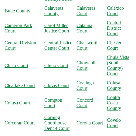
Calaveras
Calaveras
Calexico
Butte County
County
Court
Court
Central
Cameron Park
Carol Miller
Catalina
District
Court
Justice Court
Court
Court
Central Division
Central Justice
Chatsworth
Chester
Court
Center Court
Court
Court
Chula Vista
Chowchilla
(South
Chico Court
Chino Court
Court
County)
Court
Coalinga
Colusa
Clearlake Court
Clovis Court
Court
County
Contra
Compton
Concord
Colusa Court
Costa
Court
Court
County
Corning
Covelo
Corcoran Court
Courthouse
Corona Court
Court
Dept 4 Court