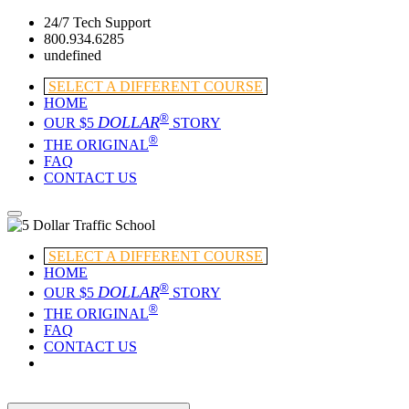
24/7 Tech Support
800.934.6285
undefined
SELECT A DIFFERENT COURSE
HOME
®
DOLLAR
OUR $5
STORY
®
THE ORIGINAL
FAQ
CONTACT US
SELECT A DIFFERENT COURSE
HOME
®
DOLLAR
OUR $5
STORY
®
THE ORIGINAL
FAQ
CONTACT US