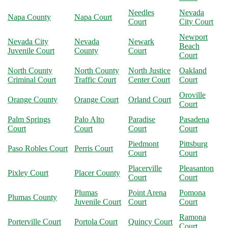
Needles
Nevada
Napa County
Napa Court
Court
City Court
Newport
Nevada City
Nevada
Newark
Beach
Juvenile Court
County
Court
Court
North County
North County
North Justice
Oakland
Criminal Court
Traffic Court
Center Court
Court
Oroville
Orange County
Orange Court
Orland Court
Court
Palm Springs
Palo Alto
Paradise
Pasadena
Court
Court
Court
Court
Piedmont
Pittsburg
Paso Robles Court
Perris Court
Court
Court
Placerville
Pleasanton
Pixley Court
Placer County
Court
Court
Plumas
Point Arena
Pomona
Plumas County
Juvenile Court
Court
Court
Ramona
Porterville Court
Portola Court
Quincy Court
Court