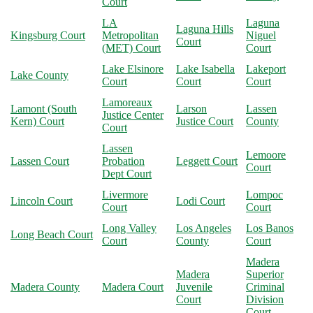
Court
LA
Laguna
Laguna Hills
Kingsburg Court
Metropolitan
Niguel
Court
(MET) Court
Court
Lake Elsinore
Lake Isabella
Lakeport
Lake County
Court
Court
Court
Lamoreaux
Lamont (South
Larson
Lassen
Justice Center
Kern) Court
Justice Court
County
Court
Lassen
Lemoore
Lassen Court
Probation
Leggett Court
Court
Dept Court
Livermore
Lompoc
Lincoln Court
Lodi Court
Court
Court
Long Valley
Los Angeles
Los Banos
Long Beach Court
Court
County
Court
Madera
Madera
Superior
Madera County
Madera Court
Juvenile
Criminal
Court
Division
Court