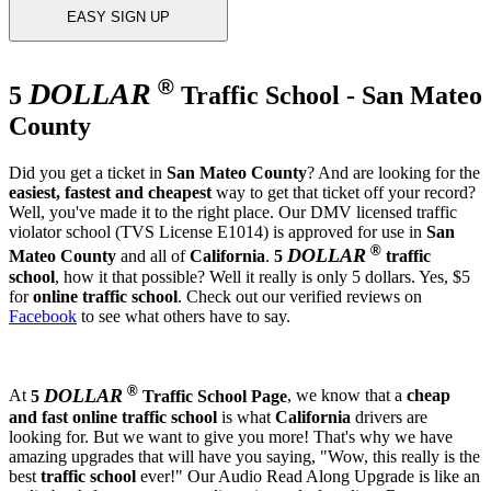
EASY SIGN UP
®
DOLLAR
5
Traffic School - San Mateo
County
Did you get a ticket in
San Mateo County
? And are looking for the
easiest, fastest and cheapest
way to get that ticket off your record?
Well, you've made it to the right place. Our DMV licensed traffic
violator school (TVS License E1014) is approved for use in
San
®
DOLLAR
Mateo County
and all of
California
.
5
traffic
school
, how it that possible? Well it really is only 5 dollars. Yes, $5
for
online traffic school
. Check out our verified reviews on
Facebook
to see what others have to say.
®
DOLLAR
At
5
Traffic School Page
, we know that a
cheap
and fast
online traffic school
is what
California
drivers are
looking for. But we want to give you more! That's why we have
amazing upgrades that will have you saying, "Wow, this really is the
best
traffic school
ever!" Our Audio Read Along Upgrade is like an