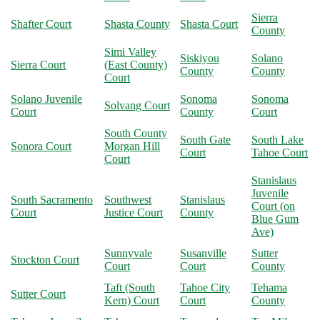
Sierra
Shafter Court
Shasta County
Shasta Court
County
Simi Valley
Siskiyou
Solano
Sierra Court
(East County)
County
County
Court
Solano Juvenile
Sonoma
Sonoma
Solvang Court
Court
County
Court
South County
South Gate
South Lake
Sonora Court
Morgan Hill
Court
Tahoe Court
Court
Stanislaus
Juvenile
South Sacramento
Southwest
Stanislaus
Court (on
Court
Justice Court
County
Blue Gum
Ave)
Sunnyvale
Susanville
Sutter
Stockton Court
Court
Court
County
Taft (South
Tahoe City
Tehama
Sutter Court
Kern) Court
Court
County