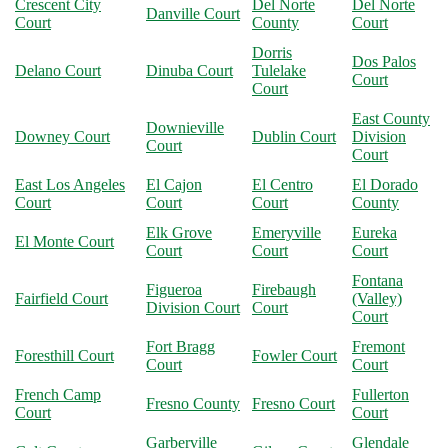
Crescent City
Del Norte
Del Norte
Danville Court
Court
County
Court
Dorris
Dos Palos
Delano Court
Dinuba Court
Tulelake
Court
Court
East County
Downieville
Downey Court
Dublin Court
Division
Court
Court
East Los Angeles
El Cajon
El Centro
El Dorado
Court
Court
Court
County
Elk Grove
Emeryville
Eureka
El Monte Court
Court
Court
Court
Fontana
Figueroa
Firebaugh
Fairfield Court
(Valley)
Division Court
Court
Court
Fort Bragg
Fremont
Foresthill Court
Fowler Court
Court
Court
French Camp
Fullerton
Fresno County
Fresno Court
Court
Court
Garberville
Glendale