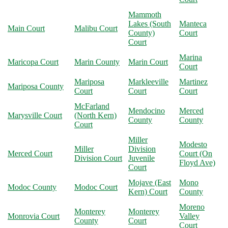
Mammoth
Lakes (South
Manteca
Main Court
Malibu Court
County)
Court
Court
Marina
Maricopa Court
Marin County
Marin Court
Court
Mariposa
Markleeville
Martinez
Mariposa County
Court
Court
Court
McFarland
Mendocino
Merced
Marysville Court
(North Kern)
County
County
Court
Miller
Modesto
Miller
Division
Merced Court
Court (On
Division Court
Juvenile
Floyd Ave)
Court
Mojave (East
Mono
Modoc County
Modoc Court
Kern) Court
County
Moreno
Monterey
Monterey
Monrovia Court
Valley
County
Court
Court