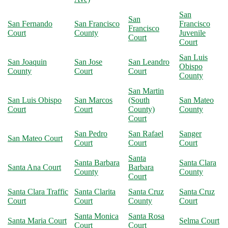
San
San
San Fernando
San Francisco
Francisco
Francisco
Court
County
Juvenile
Court
Court
San Luis
San Joaquin
San Jose
San Leandro
Obispo
County
Court
Court
County
San Martin
San Luis Obispo
San Marcos
(South
San Mateo
Court
Court
County)
County
Court
San Pedro
San Rafael
Sanger
San Mateo Court
Court
Court
Court
Santa
Santa Barbara
Santa Clara
Santa Ana Court
Barbara
County
County
Court
Santa Clara Traffic
Santa Clarita
Santa Cruz
Santa Cruz
Court
Court
County
Court
Santa Monica
Santa Rosa
Santa Maria Court
Selma Court
Court
Court