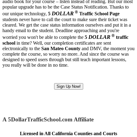
audio book for your course – listen instead of reading. But our most
popular upgrade has to be the Case Status Notification. Thanks to
®
DOLLAR
our unique technology,
5
Traffic School Page
students never have to call the court to make sure their ticket was
cleared. We get the case status information ourselves and put it in a
handy email to the student. Deadline approaching and you're
®
DOLLAR
worried you won't be able to complete the
5
traffic
school
in time? Well, our completion certificates are sent
electronically to the
San Mateo County
and DMV, the moment you
complete the course, so worry no more. And since the course was
designed to speed users through but still teach important lessons,
you really will be done in no time.
Sign Up Now!
A 5DollarTrafficSchool.com Affiliate
Licensed in All California Counties and Courts