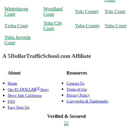
Winterhaven
Woodland
Yolo County
Yolo Court
Court
Court
Yuba City
Yreka Court
Yuba County
Yuba Court
Court
Yuba Juvenile
Court
A 5DollarTrafficSchool.com Affiliate
About
Resources
Home
Contact Us
®
Terms of Use
DOLLAR
Our $5
Story
Privacy Policy
Drive Safe California
Copyrights & Trademarks
FAQ
Easy Sign Up
Verified & Secured