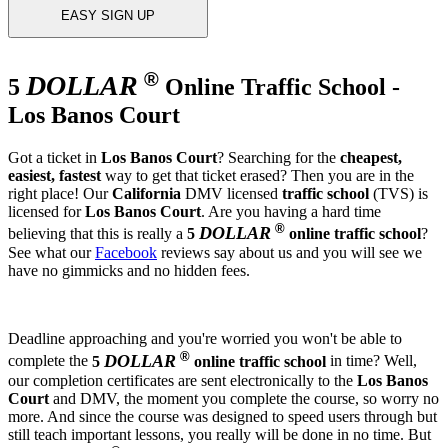
EASY SIGN UP
®
DOLLAR
5
Online Traffic School -
Los Banos Court
Got a ticket in
Los Banos Court
? Searching for the
cheapest,
easiest, fastest
way to get that ticket erased? Then you are in the
right place! Our
California
DMV licensed
traffic school
(TVS) is
licensed for
Los Banos Court
. Are you having a hard time
®
DOLLAR
believing that this is really a
5
online traffic school
?
See what our
Facebook
reviews say about us and you will see we
have no gimmicks and no hidden fees.
Deadline approaching and you're worried you won't be able to
®
DOLLAR
complete the
5
online traffic school
in time? Well,
our completion certificates are sent electronically to the
Los Banos
Court
and DMV, the moment you complete the course, so worry no
more. And since the course was designed to speed users through but
still teach important lessons, you really will be done in no time. But