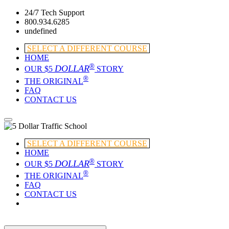
24/7 Tech Support
800.934.6285
undefined
SELECT A DIFFERENT COURSE
HOME
®
DOLLAR
OUR $5
STORY
®
THE ORIGINAL
FAQ
CONTACT US
SELECT A DIFFERENT COURSE
HOME
®
DOLLAR
OUR $5
STORY
®
THE ORIGINAL
FAQ
CONTACT US