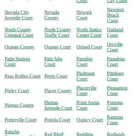
Court
City Court
Newport
Nevada City
Nevada
Newark
Beach
Juvenile Court
County
Court
Court
North County
North County
North Justice
Oakland
Criminal Court
Traffic Court
Center Court
Court
Oroville
Orange County
Orange Court
Orland Court
Court
Palm Springs
Palo Alto
Paradise
Pasadena
Court
Court
Court
Court
Piedmont
Pittsburg
Paso Robles Court
Perris Court
Court
Court
Placerville
Pleasanton
Pixley Court
Placer County
Court
Court
Plumas
Point Arena
Pomona
Plumas County
Juvenile Court
Court
Court
Ramona
Porterville Court
Portola Court
Quincy Court
Court
Rancho
Red Bluff
Redding
Redlands