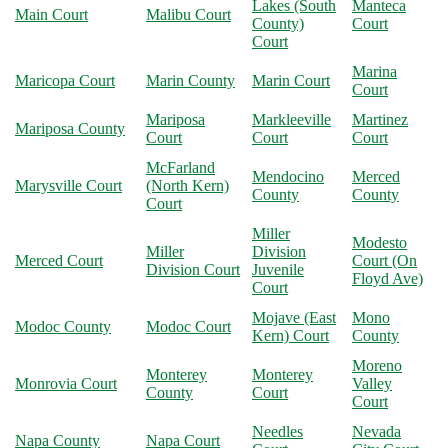
Lakes (South
Manteca
Main Court
Malibu Court
County)
Court
Court
Marina
Maricopa Court
Marin County
Marin Court
Court
Mariposa
Markleeville
Martinez
Mariposa County
Court
Court
Court
McFarland
Mendocino
Merced
Marysville Court
(North Kern)
County
County
Court
Miller
Modesto
Miller
Division
Merced Court
Court (On
Division Court
Juvenile
Floyd Ave)
Court
Mojave (East
Mono
Modoc County
Modoc Court
Kern) Court
County
Moreno
Monterey
Monterey
Monrovia Court
Valley
County
Court
Court
Needles
Nevada
Napa County
Napa Court