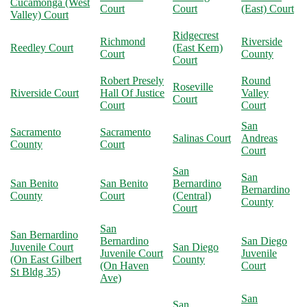
Cucamonga (West
Court
Court
(East) Court
Valley) Court
Ridgecrest
Richmond
Riverside
Reedley Court
(East Kern)
Court
County
Court
Robert Presely
Round
Roseville
Riverside Court
Hall Of Justice
Valley
Court
Court
Court
San
Sacramento
Sacramento
Salinas Court
Andreas
County
Court
Court
San
San
San Benito
San Benito
Bernardino
Bernardino
County
Court
(Central)
County
Court
San
San Bernardino
Bernardino
San Diego
Juvenile Court
San Diego
Juvenile Court
Juvenile
(On East Gilbert
County
(On Haven
Court
St Bldg 35)
Ave)
San
San