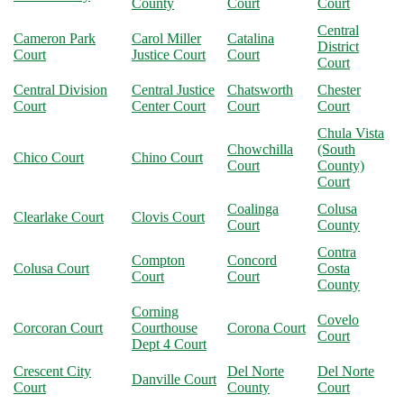
County
Court
Court
Central
Cameron Park
Carol Miller
Catalina
District
Court
Justice Court
Court
Court
Central Division
Central Justice
Chatsworth
Chester
Court
Center Court
Court
Court
Chula Vista
Chowchilla
(South
Chico Court
Chino Court
Court
County)
Court
Coalinga
Colusa
Clearlake Court
Clovis Court
Court
County
Contra
Compton
Concord
Colusa Court
Costa
Court
Court
County
Corning
Covelo
Corcoran Court
Courthouse
Corona Court
Court
Dept 4 Court
Crescent City
Del Norte
Del Norte
Danville Court
Court
County
Court