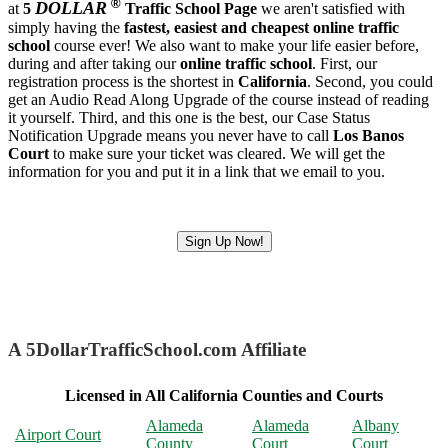
®
DOLLAR
at
5
Traffic School Page
we aren't satisfied with
simply having the
fastest, easiest and cheapest
online traffic
school
course ever! We also want to make your life easier before,
during and after taking our
online traffic school
. First, our
registration process is the shortest in
California
. Second, you could
get an Audio Read Along Upgrade of the course instead of reading
it yourself. Third, and this one is the best, our Case Status
Notification Upgrade means you never have to call
Los Banos
Court
to make sure your ticket was cleared. We will get the
information for you and put it in a link that we email to you.
Sign Up Now!
A 5DollarTrafficSchool.com Affiliate
Licensed in All California Counties and Courts
Alameda
Alameda
Albany
Airport Court
County
Court
Court