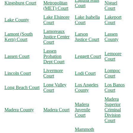
Laguna Hills
Kingsburg Court
Metropolitan
Niguel
Court
(MET) Court
Court
Lake Elsinore
Lake Isabella
Lakeport
Lake County
Court
Court
Court
Lamoreaux
Lamont (South
Larson
Lassen
Justice Center
Kern) Court
Justice Court
County
Court
Lassen
Lemoore
Lassen Court
Probation
Leggett Court
Court
Dept Court
Livermore
Lompoc
Lincoln Court
Lodi Court
Court
Court
Long Valley
Los Angeles
Los Banos
Long Beach Court
Court
County
Court
Madera
Madera
Superior
Madera County
Madera Court
Juvenile
Criminal
Court
Division
Court
Mammoth