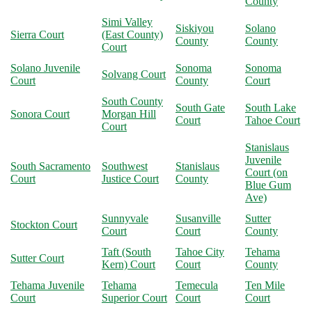
County
Simi Valley
Siskiyou
Solano
Sierra Court
(East County)
County
County
Court
Solano Juvenile
Sonoma
Sonoma
Solvang Court
Court
County
Court
South County
South Gate
South Lake
Sonora Court
Morgan Hill
Court
Tahoe Court
Court
Stanislaus
Juvenile
South Sacramento
Southwest
Stanislaus
Court (on
Court
Justice Court
County
Blue Gum
Ave)
Sunnyvale
Susanville
Sutter
Stockton Court
Court
Court
County
Taft (South
Tahoe City
Tehama
Sutter Court
Kern) Court
Court
County
Tehama Juvenile
Tehama
Temecula
Ten Mile
Court
Superior Court
Court
Court