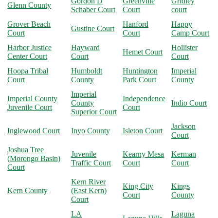
Gordon D
Greenville
Gridley
Glenn County
Schaber Court
Court
court
Grover Beach
Hanford
Happy
Gustine Court
Court
Court
Camp Court
Harbor Justice
Hayward
Hollister
Hemet Court
Center Court
Court
Court
Hoopa Tribal
Humboldt
Huntington
Imperial
Court
County
Park Court
County
Imperial
Imperial County
Independence
County
Indio Court
Juvenile Court
Court
Superior Court
Jackson
Inglewood Court
Inyo County
Isleton Court
Court
Joshua Tree
Juvenile
Kearny Mesa
Kerman
(Morongo Basin)
Traffic Court
Court
Court
Court
Kern River
King City
Kings
Kern County
(East Kern)
Court
County
Court
LA
Laguna