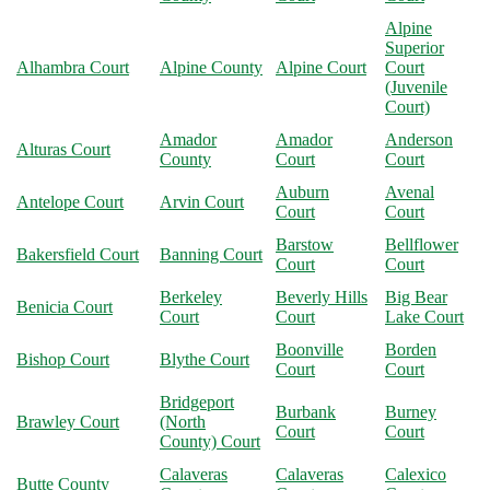
Alpine
Superior
Alhambra Court
Alpine County
Alpine Court
Court
(Juvenile
Court)
Amador
Amador
Anderson
Alturas Court
County
Court
Court
Auburn
Avenal
Antelope Court
Arvin Court
Court
Court
Barstow
Bellflower
Bakersfield Court
Banning Court
Court
Court
Berkeley
Beverly Hills
Big Bear
Benicia Court
Court
Court
Lake Court
Boonville
Borden
Bishop Court
Blythe Court
Court
Court
Bridgeport
Burbank
Burney
Brawley Court
(North
Court
Court
County) Court
Calaveras
Calaveras
Calexico
Butte County