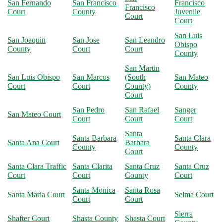
San Fernando
San Francisco
Francisco
Francisco
Court
County
Juvenile
Court
Court
San Luis
San Joaquin
San Jose
San Leandro
Obispo
County
Court
Court
County
San Martin
San Luis Obispo
San Marcos
(South
San Mateo
Court
Court
County)
County
Court
San Pedro
San Rafael
Sanger
San Mateo Court
Court
Court
Court
Santa
Santa Barbara
Santa Clara
Santa Ana Court
Barbara
County
County
Court
Santa Clara Traffic
Santa Clarita
Santa Cruz
Santa Cruz
Court
Court
County
Court
Santa Monica
Santa Rosa
Santa Maria Court
Selma Court
Court
Court
Sierra
Shafter Court
Shasta County
Shasta Court