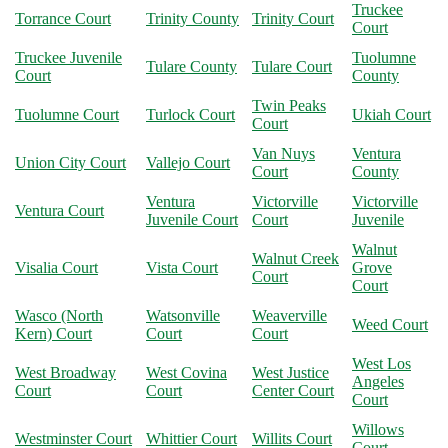
Truckee
Torrance Court
Trinity County
Trinity Court
Court
Truckee Juvenile
Tuolumne
Tulare County
Tulare Court
Court
County
Twin Peaks
Tuolumne Court
Turlock Court
Ukiah Court
Court
Van Nuys
Ventura
Union City Court
Vallejo Court
Court
County
Ventura
Victorville
Victorville
Ventura Court
Juvenile Court
Court
Juvenile
Walnut
Walnut Creek
Visalia Court
Vista Court
Grove
Court
Court
Wasco (North
Watsonville
Weaverville
Weed Court
Kern) Court
Court
Court
West Los
West Broadway
West Covina
West Justice
Angeles
Court
Court
Center Court
Court
Willows
Westminster Court
Whittier Court
Willits Court
Court