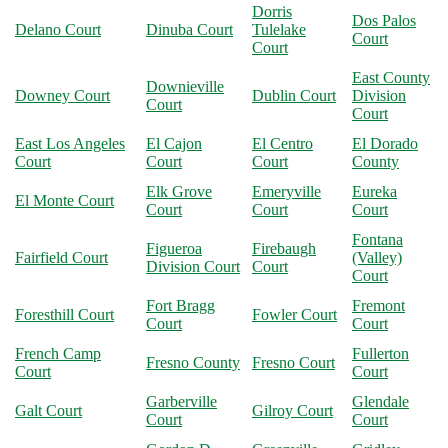
Dorris
Dos Palos
Delano Court
Dinuba Court
Tulelake
Court
Court
East County
Downieville
Downey Court
Dublin Court
Division
Court
Court
East Los Angeles
El Cajon
El Centro
El Dorado
Court
Court
Court
County
Elk Grove
Emeryville
Eureka
El Monte Court
Court
Court
Court
Fontana
Figueroa
Firebaugh
Fairfield Court
(Valley)
Division Court
Court
Court
Fort Bragg
Fremont
Foresthill Court
Fowler Court
Court
Court
French Camp
Fullerton
Fresno County
Fresno Court
Court
Court
Garberville
Glendale
Galt Court
Gilroy Court
Court
Court