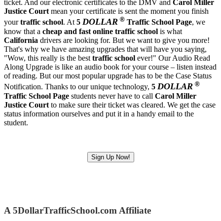
ticket. And our electronic certificates to the DMV and
Carol Miller
Justice Court
mean your certificate is sent the moment you finish
®
DOLLAR
your
traffic school
. At
5
Traffic School Page
, we
know that a
cheap and fast
online traffic school
is what
California
drivers are looking for. But we want to give you more!
That's why we have amazing upgrades that will have you saying,
"Wow, this really is the best
traffic school
ever!" Our Audio Read
Along Upgrade is like an audio book for your course – listen instead
of reading. But our most popular upgrade has to be the Case Status
®
DOLLAR
Notification. Thanks to our unique technology,
5
Traffic School Page
students never have to call
Carol Miller
Justice Court
to make sure their ticket was cleared. We get the case
status information ourselves and put it in a handy email to the
student.
Sign Up Now!
A 5DollarTrafficSchool.com Affiliate