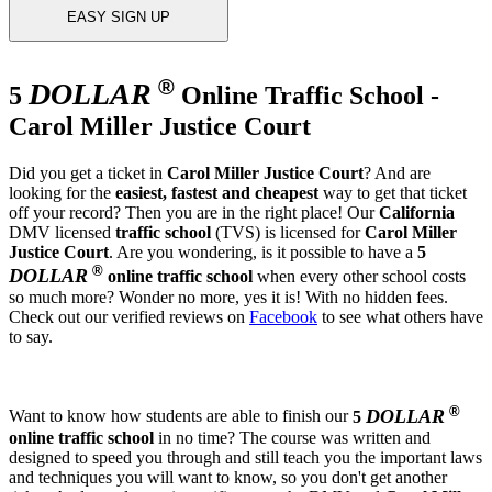
EASY SIGN UP
®
DOLLAR
5
Online Traffic School -
Carol Miller Justice Court
Did you get a ticket in
Carol Miller Justice Court
? And are
looking for the
easiest, fastest and cheapest
way to get that ticket
off your record? Then you are in the right place! Our
California
DMV licensed
traffic school
(TVS) is licensed for
Carol Miller
Justice Court
. Are you wondering, is it possible to have a
5
®
DOLLAR
online traffic school
when every other school costs
so much more? Wonder no more, yes it is! With no hidden fees.
Check out our verified reviews on
Facebook
to see what others have
to say.
®
DOLLAR
Want to know how students are able to finish our
5
online traffic school
in no time? The course was written and
designed to speed you through and still teach you the important laws
and techniques you will want to know, so you don't get another