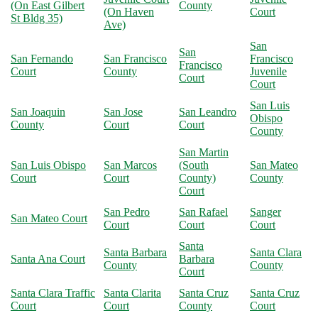
(On East Gilbert
County
(On Haven
Court
St Bldg 35)
Ave)
San
San
San Fernando
San Francisco
Francisco
Francisco
Court
County
Juvenile
Court
Court
San Luis
San Joaquin
San Jose
San Leandro
Obispo
County
Court
Court
County
San Martin
San Luis Obispo
San Marcos
(South
San Mateo
Court
Court
County)
County
Court
San Pedro
San Rafael
Sanger
San Mateo Court
Court
Court
Court
Santa
Santa Barbara
Santa Clara
Santa Ana Court
Barbara
County
County
Court
Santa Clara Traffic
Santa Clarita
Santa Cruz
Santa Cruz
Court
Court
County
Court