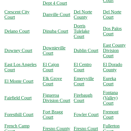
Court
Dept 4 Court
Crescent City
Del Norte
Del Norte
Danville Court
Court
County
Court
Dorris
Dos Palos
Delano Court
Dinuba Court
Tulelake
Court
Court
East County
Downieville
Downey Court
Dublin Court
Division
Court
Court
East Los Angeles
El Cajon
El Centro
El Dorado
Court
Court
Court
County
Elk Grove
Emeryville
Eureka
El Monte Court
Court
Court
Court
Fontana
Figueroa
Firebaugh
Fairfield Court
(Valley)
Division Court
Court
Court
Fort Bragg
Fremont
Foresthill Court
Fowler Court
Court
Court
French Camp
Fullerton
Fresno County
Fresno Court