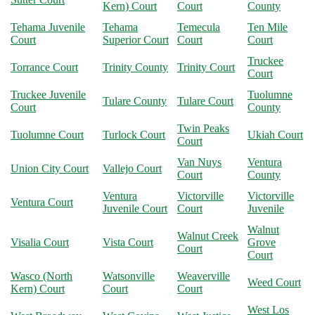
Kern) Court
Court
County
Tehama Juvenile
Tehama
Temecula
Ten Mile
Court
Superior Court
Court
Court
Truckee
Torrance Court
Trinity County
Trinity Court
Court
Truckee Juvenile
Tuolumne
Tulare County
Tulare Court
Court
County
Twin Peaks
Tuolumne Court
Turlock Court
Ukiah Court
Court
Van Nuys
Ventura
Union City Court
Vallejo Court
Court
County
Ventura
Victorville
Victorville
Ventura Court
Juvenile Court
Court
Juvenile
Walnut
Walnut Creek
Visalia Court
Vista Court
Grove
Court
Court
Wasco (North
Watsonville
Weaverville
Weed Court
Kern) Court
Court
Court
West Los