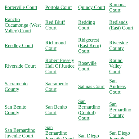
Ramona
Porterville Court
Portola Court
Quincy Court
Court
Rancho
Red Bluff
Redding
Redlands
Cucamonga (West
Court
Court
(East) Court
Valley) Court
Ridgecrest
Richmond
Riverside
Reedley Court
(East Kern)
Court
County
Court
Robert Presely
Round
Roseville
Riverside Court
Hall Of Justice
Valley
Court
Court
Court
San
Sacramento
Sacramento
Salinas Court
Andreas
County
Court
Court
San
San
San Benito
San Benito
Bernardino
Bernardino
County
Court
(Central)
County
Court
San
San Bernardino
Bernardino
San Diego
Juvenile Court
San Diego
Juvenile Court
Juvenile