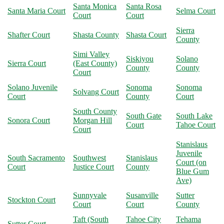
Santa Monica
Santa Rosa
Santa Maria Court
Selma Court
Court
Court
Sierra
Shafter Court
Shasta County
Shasta Court
County
Simi Valley
Siskiyou
Solano
Sierra Court
(East County)
County
County
Court
Solano Juvenile
Sonoma
Sonoma
Solvang Court
Court
County
Court
South County
South Gate
South Lake
Sonora Court
Morgan Hill
Court
Tahoe Court
Court
Stanislaus
Juvenile
South Sacramento
Southwest
Stanislaus
Court (on
Court
Justice Court
County
Blue Gum
Ave)
Sunnyvale
Susanville
Sutter
Stockton Court
Court
Court
County
Taft (South
Tahoe City
Tehama
Sutter Court