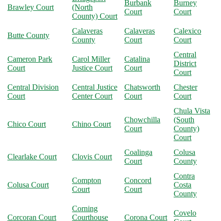
Burbank
Burney
Brawley Court
(North
Court
Court
County) Court
Calaveras
Calaveras
Calexico
Butte County
County
Court
Court
Central
Cameron Park
Carol Miller
Catalina
District
Court
Justice Court
Court
Court
Central Division
Central Justice
Chatsworth
Chester
Court
Center Court
Court
Court
Chula Vista
Chowchilla
(South
Chico Court
Chino Court
Court
County)
Court
Coalinga
Colusa
Clearlake Court
Clovis Court
Court
County
Contra
Compton
Concord
Colusa Court
Costa
Court
Court
County
Corning
Covelo
Corcoran Court
Courthouse
Corona Court