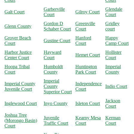
Court
Court
Garberville
Glendale
Galt Court
Gilroy Court
Court
Court
Gordon D
Greenville
Gridley
Glenn County
Schaber Court
Court
court
Grover Beach
Hanford
Happy
Gustine Court
Court
Court
Camp Court
Harbor Justice
Hayward
Hollister
Hemet Court
Center Court
Court
Court
Hoopa Tribal
Humboldt
Huntington
Imperial
Court
County
Park Court
County
Imperial
Imperial County
Independence
County
Indio Court
Juvenile Court
Court
Superior Court
Jackson
Inglewood Court
Inyo County
Isleton Court
Court
Joshua Tree
Juvenile
Kearny Mesa
Kerman
(Morongo Basin)
Traffic Court
Court
Court
Court