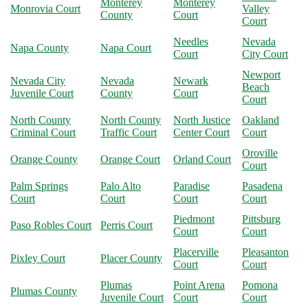
Monterey
Monterey
Monrovia Court
Valley
County
Court
Court
Needles
Nevada
Napa County
Napa Court
Court
City Court
Newport
Nevada City
Nevada
Newark
Beach
Juvenile Court
County
Court
Court
North County
North County
North Justice
Oakland
Criminal Court
Traffic Court
Center Court
Court
Oroville
Orange County
Orange Court
Orland Court
Court
Palm Springs
Palo Alto
Paradise
Pasadena
Court
Court
Court
Court
Piedmont
Pittsburg
Paso Robles Court
Perris Court
Court
Court
Placerville
Pleasanton
Pixley Court
Placer County
Court
Court
Plumas
Point Arena
Pomona
Plumas County
Juvenile Court
Court
Court