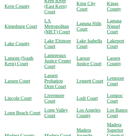
Kern River
King City
Kings
Kern County
(East Kern)
Court
County
Court
LA
Laguna
Laguna Hills
Kingsburg Court
Metropolitan
Niguel
Court
(MET) Court
Court
Lake Elsinore
Lake Isabella
Lakeport
Lake County
Court
Court
Court
Lamoreaux
Lamont (South
Larson
Lassen
Justice Center
Kern) Court
Justice Court
County
Court
Lassen
Lemoore
Lassen Court
Probation
Leggett Court
Court
Dept Court
Livermore
Lompoc
Lincoln Court
Lodi Court
Court
Court
Long Valley
Los Angeles
Los Banos
Long Beach Court
Court
County
Court
Madera
Madera
Superior
Madera County
Madera Court
Juvenile
Criminal