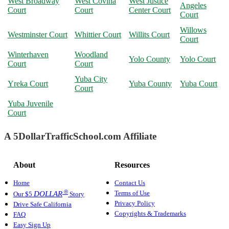
West Broadway
West Covina
West Justice
Angeles
Court
Court
Center Court
Court
Willows
Westminster Court
Whittier Court
Willits Court
Court
Winterhaven
Woodland
Yolo County
Yolo Court
Court
Court
Yuba City
Yreka Court
Yuba County
Yuba Court
Court
Yuba Juvenile
Court
A 5DollarTrafficSchool.com Affiliate
About
Resources
Home
Contact Us
®
Terms of Use
DOLLAR
Our $5
Story
Privacy Policy
Drive Safe California
Copyrights & Trademarks
FAQ
Easy Sign Up