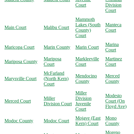
Court
Division
Court
Mammoth
Lakes (South
Manteca
Main Court
Malibu Court
County)
Court
Court
Marina
Maricopa Court
Marin County
Marin Court
Court
Mariposa
Markleeville
Martinez
Mariposa County
Court
Court
Court
McFarland
Mendocino
Merced
Marysville Court
(North Kern)
County
County
Court
Miller
Modesto
Miller
Division
Merced Court
Court (On
Division Court
Juvenile
Floyd Ave)
Court
Mojave (East
Mono
Modoc County
Modoc Court
Kern) Court
County
Moreno