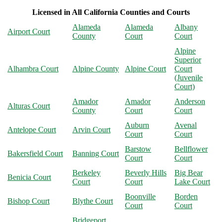
Licensed in All California Counties and Courts
Alameda
Alameda
Albany
Airport Court
County
Court
Court
Alpine
Superior
Alhambra Court
Alpine County
Alpine Court
Court
(Juvenile
Court)
Amador
Amador
Anderson
Alturas Court
County
Court
Court
Auburn
Avenal
Antelope Court
Arvin Court
Court
Court
Barstow
Bellflower
Bakersfield Court
Banning Court
Court
Court
Berkeley
Beverly Hills
Big Bear
Benicia Court
Court
Court
Lake Court
Boonville
Borden
Bishop Court
Blythe Court
Court
Court
Bridgeport