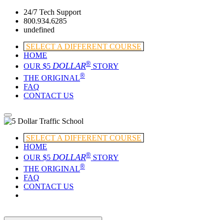
24/7 Tech Support
800.934.6285
undefined
SELECT A DIFFERENT COURSE
HOME
®
DOLLAR
OUR $5
STORY
®
THE ORIGINAL
FAQ
CONTACT US
SELECT A DIFFERENT COURSE
HOME
®
DOLLAR
OUR $5
STORY
®
THE ORIGINAL
FAQ
CONTACT US