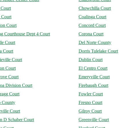
 Court
Chowchilla Court
 Court
Coalinga Court
on Court
Concord Court
ng Courthouse Dept 4 Court
Corona Court
le Court
Del Norte County
a Court
Dorris Tulelake Court
eville Court
Dublin Court
jon Court
El Centro Court
rove Court
Emeryville Court
oa Division Court
Firebaugh Court
ragg Court
Fowler Court
o County
Fresno Court
ville Court
Gilroy Court
n D Schaber Court
Greenville Court