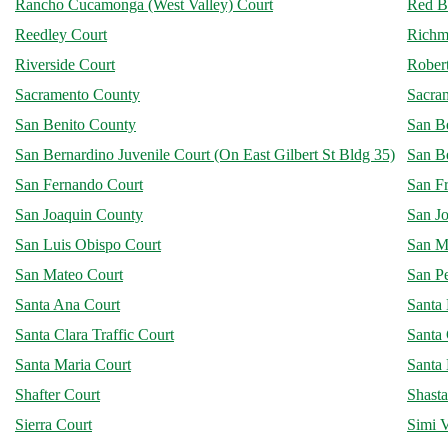
Rancho Cucamonga (West Valley) Court
Red B
Reedley Court
Richm
Riverside Court
Robert
Sacramento County
Sacra
San Benito County
San B
San Bernardino Juvenile Court (On East Gilbert St Bldg 35)
San B
San Fernando Court
San F
San Joaquin County
San Jo
San Luis Obispo Court
San M
San Mateo Court
San P
Santa Ana Court
Santa
Santa Clara Traffic Court
Santa 
Santa Maria Court
Santa
Shafter Court
Shast
Sierra Court
Simi V