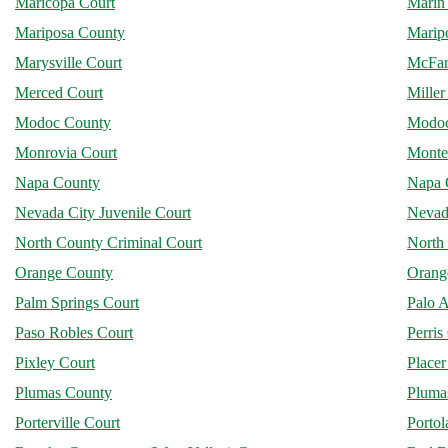
Maricopa Court
Marin
Mariposa County
Marip
Marysville Court
McFar
Merced Court
Miller
Modoc County
Modoc
Monrovia Court
Monte
Napa County
Napa 
Nevada City Juvenile Court
Nevad
North County Criminal Court
North 
Orange County
Orang
Palm Springs Court
Palo A
Paso Robles Court
Perris
Pixley Court
Place
Plumas County
Plumas
Porterville Court
Portol