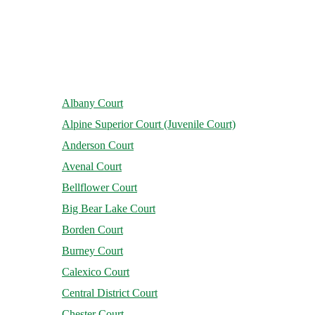
Albany Court
Alpine Superior Court (Juvenile Court)
Anderson Court
Avenal Court
Bellflower Court
Big Bear Lake Court
Borden Court
Burney Court
Calexico Court
Central District Court
Chester Court