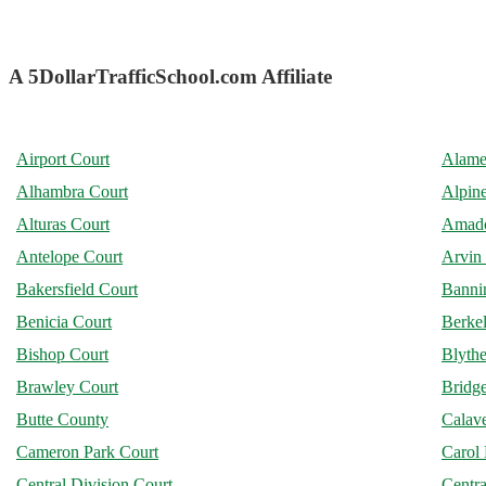
A 5DollarTrafficSchool.com Affiliate
Airport Court
Alame
Alhambra Court
Alpin
Alturas Court
Amado
Antelope Court
Arvin
Bakersfield Court
Banni
Benicia Court
Berke
Bishop Court
Blythe
Brawley Court
Bridge
Butte County
Calav
Cameron Park Court
Carol 
Central Division Court
Centra