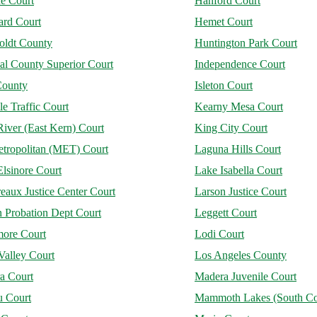
ne Court
Hanford Court
rd Court
Hemet Court
ldt County
Huntington Park Court
al County Superior Court
Independence Court
County
Isleton Court
le Traffic Court
Kearny Mesa Court
iver (East Kern) Court
King City Court
tropolitan (MET) Court
Laguna Hills Court
lsinore Court
Lake Isabella Court
aux Justice Center Court
Larson Justice Court
 Probation Dept Court
Leggett Court
more Court
Lodi Court
Valley Court
Los Angeles County
a Court
Madera Juvenile Court
u Court
Mammoth Lakes (South Co