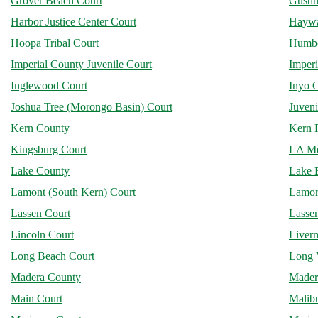
Grover Beach Court
Gusti
Harbor Justice Center Court
Haywa
Hoopa Tribal Court
Humbo
Imperial County Juvenile Court
Imperi
Inglewood Court
Inyo 
Joshua Tree (Morongo Basin) Court
Juveni
Kern County
Kern R
Kingsburg Court
LA Me
Lake County
Lake E
Lamont (South Kern) Court
Lamore
Lassen Court
Lassen
Lincoln Court
Liver
Long Beach Court
Long 
Madera County
Mader
Main Court
Malib