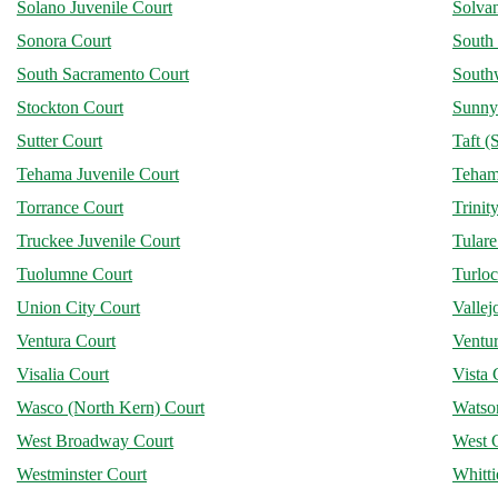
Solano Juvenile Court
Solva
Sonora Court
South
South Sacramento Court
Southw
Stockton Court
Sunny
Sutter Court
Taft (
Tehama Juvenile Court
Teham
Torrance Court
Trinit
Truckee Juvenile Court
Tular
Tuolumne Court
Turlo
Union City Court
Vallej
Ventura Court
Ventur
Visalia Court
Vista 
Wasco (North Kern) Court
Watson
West Broadway Court
West 
Westminster Court
Whitti