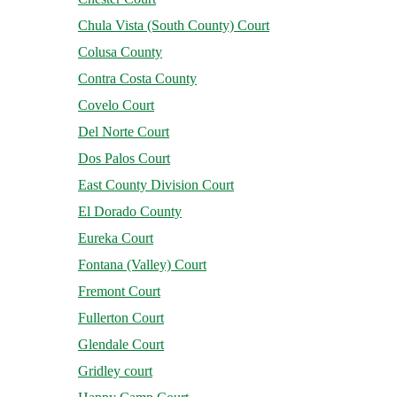
Chula Vista (South County) Court
Colusa County
Contra Costa County
Covelo Court
Del Norte Court
Dos Palos Court
East County Division Court
El Dorado County
Eureka Court
Fontana (Valley) Court
Fremont Court
Fullerton Court
Glendale Court
Gridley court