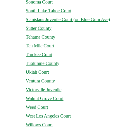
Sonoma Court
South Lake Tahoe Court
Stanislaus Juvenile Court (on Blue Gum Ave)
Sutter County
Tehama County
Ten Mile Court
Truckee Court
Tuolumne County
Ukiah Court
Ventura County
Victorville Juvenile
Walnut Grove Court
Weed Court
West Los Angeles Court
Willows Court