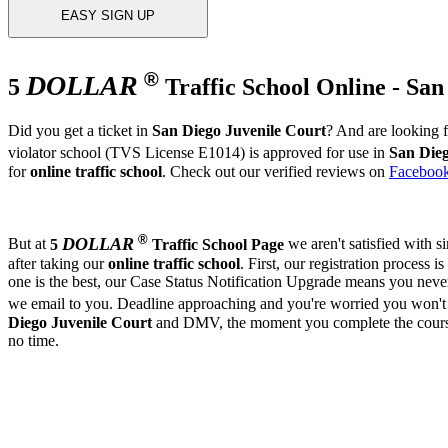
EASY SIGN UP
®
DOLLAR
5
Traffic School Online - San
Did you get a ticket in
San Diego Juvenile Court
? And are looking 
violator school (TVS License E1014) is approved for use in
San Dieg
for
online traffic school
. Check out our verified reviews on
Faceboo
®
DOLLAR
But at
5
Traffic School Page
we aren't satisfied with 
after taking our
online traffic school
. First, our registration process is
one is the best, our Case Status Notification Upgrade means you neve
we email to you. Deadline approaching and you're worried you won't 
Diego Juvenile Court
and DMV, the moment you complete the course, 
no time.