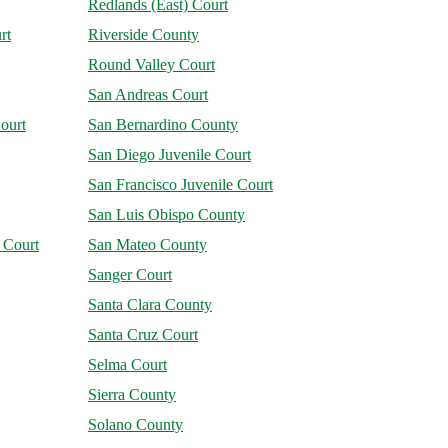
Redlands (East) Court
rt
Riverside County
Round Valley Court
San Andreas Court
ourt
San Bernardino County
San Diego Juvenile Court
San Francisco Juvenile Court
San Luis Obispo County
 Court
San Mateo County
Sanger Court
Santa Clara County
Santa Cruz Court
Selma Court
Sierra County
Solano County