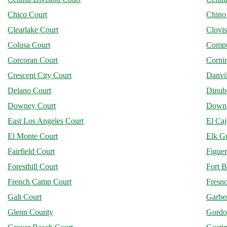
Chico Court
Chino
Clearlake Court
Clovis
Colusa Court
Compt
Corcoran Court
Corni
Crescent City Court
Danvil
Delano Court
Dinub
Downey Court
Downi
East Los Angeles Court
El Ca
El Monte Court
Elk G
Fairfield Court
Figuer
Foresthill Court
Fort B
French Camp Court
Fresn
Galt Court
Garber
Glenn County
Gordo