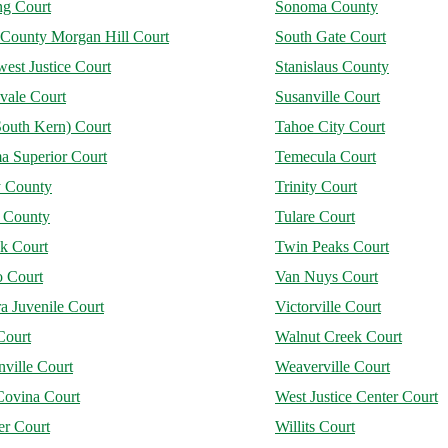
ng Court
Sonoma County
 County Morgan Hill Court
South Gate Court
est Justice Court
Stanislaus County
vale Court
Susanville Court
South Kern) Court
Tahoe City Court
a Superior Court
Temecula Court
y County
Trinity Court
e County
Tulare Court
ck Court
Twin Peaks Court
o Court
Van Nuys Court
a Juvenile Court
Victorville Court
Court
Walnut Creek Court
ville Court
Weaverville Court
Covina Court
West Justice Center Court
er Court
Willits Court