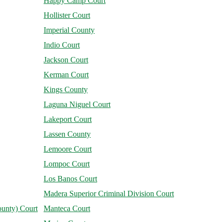
Happy Camp Court
Hollister Court
Imperial County
Indio Court
Jackson Court
Kerman Court
Kings County
Laguna Niguel Court
Lakeport Court
Lassen County
Lemoore Court
Lompoc Court
Los Banos Court
Madera Superior Criminal Division Court
unty) Court
Manteca Court