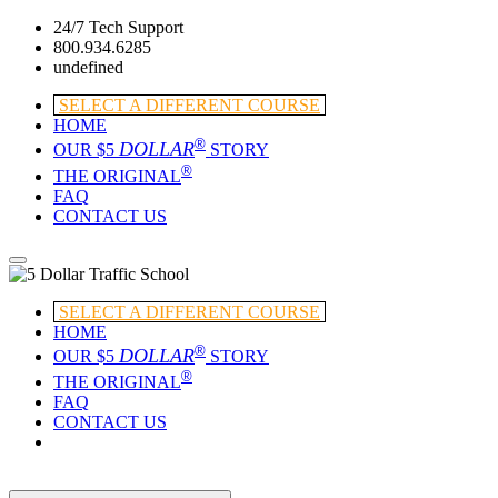
24/7 Tech Support
800.934.6285
undefined
SELECT A DIFFERENT COURSE
HOME
®
DOLLAR
OUR $5
STORY
®
THE ORIGINAL
FAQ
CONTACT US
SELECT A DIFFERENT COURSE
HOME
®
DOLLAR
OUR $5
STORY
®
THE ORIGINAL
FAQ
CONTACT US