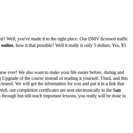
ord? Well, you've made it to the right place. Our DMV licensed traffic
 online
, how it that possible? Well it really is only 5 dollars. Yes, $5
rse ever! We also want to make your life easier before, during and
pgrade of the course instead of reading it yourself. Third, and this
leared. We will get the information for you and put it in a link that
ell, our completion certificates are sent electronically to the
San
ough but still teach important lessons, you really will be done in