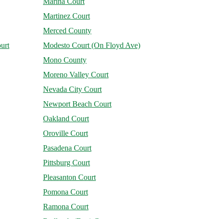
Marina Court
Martinez Court
Merced County
urt
Modesto Court (On Floyd Ave)
Mono County
Moreno Valley Court
Nevada City Court
Newport Beach Court
Oakland Court
Oroville Court
Pasadena Court
Pittsburg Court
Pleasanton Court
Pomona Court
Ramona Court