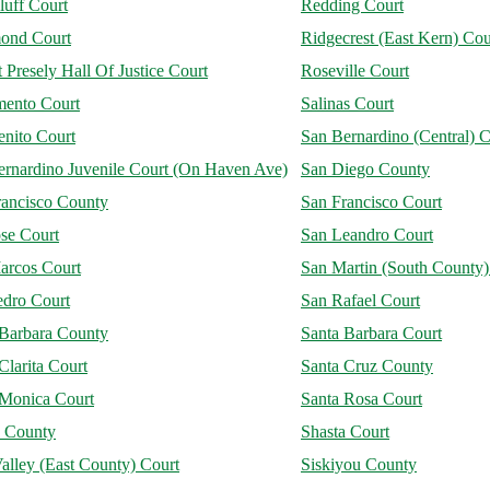
luff Court
Redding Court
ond Court
Ridgecrest (East Kern) Cou
 Presely Hall Of Justice Court
Roseville Court
mento Court
Salinas Court
enito Court
San Bernardino (Central) C
ernardino Juvenile Court (On Haven Ave)
San Diego County
rancisco County
San Francisco Court
se Court
San Leandro Court
arcos Court
San Martin (South County)
edro Court
San Rafael Court
 Barbara County
Santa Barbara Court
Clarita Court
Santa Cruz County
 Monica Court
Santa Rosa Court
a County
Shasta Court
alley (East County) Court
Siskiyou County