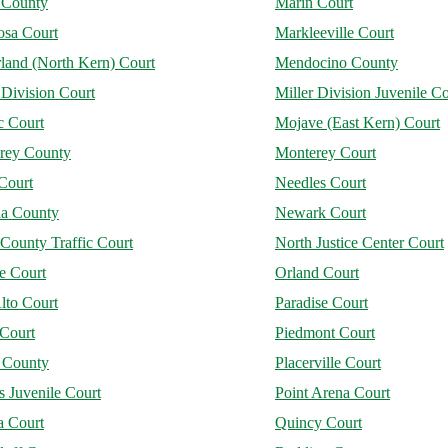
 County
Marin Court
osa Court
Markleeville Court
land (North Kern) Court
Mendocino County
 Division Court
Miller Division Juvenile Co
 Court
Mojave (East Kern) Court
rey County
Monterey Court
Court
Needles Court
a County
Newark Court
County Traffic Court
North Justice Center Court
e Court
Orland Court
lto Court
Paradise Court
 Court
Piedmont Court
r County
Placerville Court
 Juvenile Court
Point Arena Court
a Court
Quincy Court