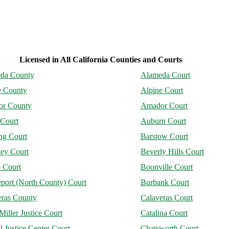
Licensed in All California Counties and Courts
da County
Alameda Court
e County
Alpine Court
r County
Amador Court
 Court
Auburn Court
ng Court
Barstow Court
ley Court
Beverly Hills Court
 Court
Boonville Court
port (North County) Court
Burbank Court
eras County
Calaveras Court
Miller Justice Court
Catalina Court
l Justice Center Court
Chatsworth Court