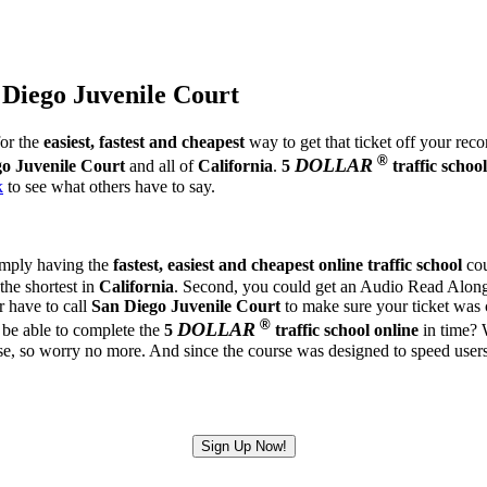
 Diego Juvenile Court
for the
easiest, fastest and cheapest
way to get that ticket off your rec
®
DOLLAR
o Juvenile Court
and all of
California
.
5
traffic school
k
to see what others have to say.
simply having the
fastest, easiest and cheapest
online traffic school
cou
 the shortest in
California
. Second, you could get an Audio Read Along U
r have to call
San Diego Juvenile Court
to make sure your ticket was c
®
DOLLAR
be able to complete the
5
traffic school online
in time? W
so worry no more. And since the course was designed to speed users thr
Sign Up Now!