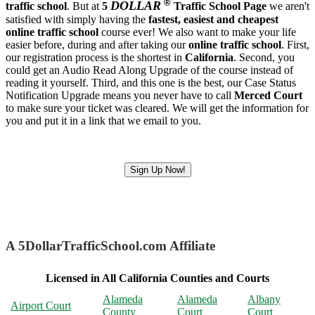
®
DOLLAR
traffic school
. But at
5
Traffic School Page
we aren't
satisfied with simply having the
fastest, easiest and cheapest
online traffic school
course ever! We also want to make your life
easier before, during and after taking our
online traffic school
. First,
our registration process is the shortest in
California
. Second, you
could get an Audio Read Along Upgrade of the course instead of
reading it yourself. Third, and this one is the best, our Case Status
Notification Upgrade means you never have to call
Merced Court
to make sure your ticket was cleared. We will get the information for
you and put it in a link that we email to you.
Sign Up Now!
A 5DollarTrafficSchool.com Affiliate
Licensed in All California Counties and Courts
Alameda
Alameda
Albany
Airport Court
County
Court
Court