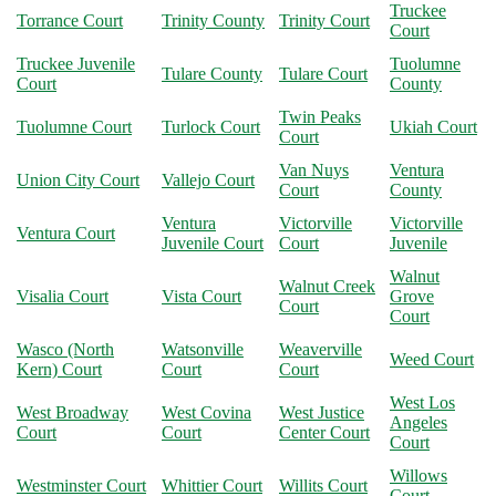
Truckee
Torrance Court
Trinity County
Trinity Court
Court
Truckee Juvenile
Tuolumne
Tulare County
Tulare Court
Court
County
Twin Peaks
Tuolumne Court
Turlock Court
Ukiah Court
Court
Van Nuys
Ventura
Union City Court
Vallejo Court
Court
County
Ventura
Victorville
Victorville
Ventura Court
Juvenile Court
Court
Juvenile
Walnut
Walnut Creek
Visalia Court
Vista Court
Grove
Court
Court
Wasco (North
Watsonville
Weaverville
Weed Court
Kern) Court
Court
Court
West Los
West Broadway
West Covina
West Justice
Angeles
Court
Court
Center Court
Court
Willows
Westminster Court
Whittier Court
Willits Court
Court