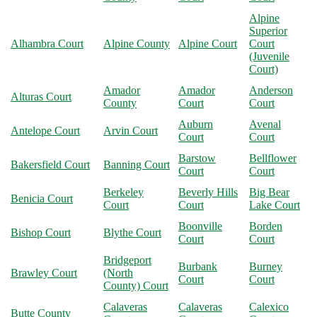
Alpine
Superior
Alhambra Court
Alpine County
Alpine Court
Court
(Juvenile
Court)
Amador
Amador
Anderson
Alturas Court
County
Court
Court
Auburn
Avenal
Antelope Court
Arvin Court
Court
Court
Barstow
Bellflower
Bakersfield Court
Banning Court
Court
Court
Berkeley
Beverly Hills
Big Bear
Benicia Court
Court
Court
Lake Court
Boonville
Borden
Bishop Court
Blythe Court
Court
Court
Bridgeport
Burbank
Burney
Brawley Court
(North
Court
Court
County) Court
Calaveras
Calaveras
Calexico
Butte County