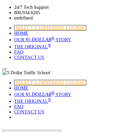
24/7 Tech Support
800.934.6285
undefined
SELECT A DIFFERENT COURSE
HOME
®
DOLLAR
OUR $5
STORY
®
THE ORIGINAL
FAQ
CONTACT US
SELECT A DIFFERENT COURSE
HOME
®
DOLLAR
OUR $5
STORY
®
THE ORIGINAL
FAQ
CONTACT US