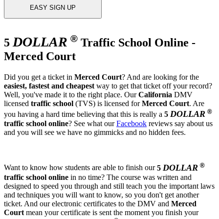
EASY SIGN UP
®
DOLLAR
5
Traffic School Online -
Merced Court
Did you get a ticket in
Merced Court
? And are looking for the
easiest, fastest and cheapest
way to get that ticket off your record?
Well, you've made it to the right place. Our
California
DMV
licensed
traffic school
(TVS) is licensed for
Merced Court
. Are
®
DOLLAR
you having a hard time believing that this is really a
5
traffic school online
? See what our
Facebook
reviews say about us
and you will see we have no gimmicks and no hidden fees.
®
DOLLAR
Want to know how students are able to finish our
5
traffic school online
in no time? The course was written and
designed to speed you through and still teach you the important laws
and techniques you will want to know, so you don't get another
ticket. And our electronic certificates to the DMV and
Merced
Court
mean your certificate is sent the moment you finish your