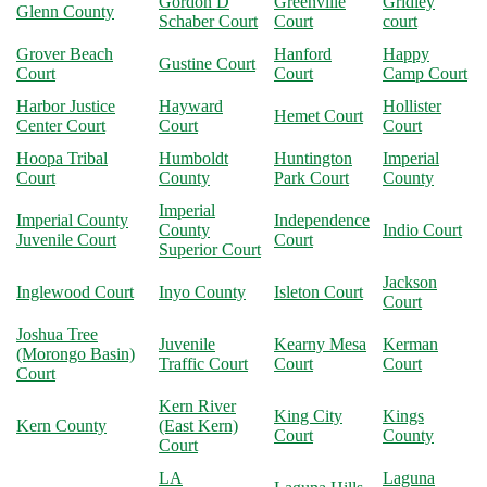
Gordon D
Greenville
Gridley
Glenn County
Schaber Court
Court
court
Grover Beach
Hanford
Happy
Gustine Court
Court
Court
Camp Court
Harbor Justice
Hayward
Hollister
Hemet Court
Center Court
Court
Court
Hoopa Tribal
Humboldt
Huntington
Imperial
Court
County
Park Court
County
Imperial
Imperial County
Independence
County
Indio Court
Juvenile Court
Court
Superior Court
Jackson
Inglewood Court
Inyo County
Isleton Court
Court
Joshua Tree
Juvenile
Kearny Mesa
Kerman
(Morongo Basin)
Traffic Court
Court
Court
Court
Kern River
King City
Kings
Kern County
(East Kern)
Court
County
Court
LA
Laguna