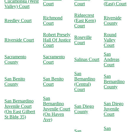
Cucamonga (West
Court
Court
(East) Court
Valley) Court
Ridgecrest
Richmond
Riverside
Reedley Court
(East Kern)
Court
County
Court
Robert Presely
Round
Roseville
Riverside Court
Hall Of Justice
Valley
Court
Court
Court
San
Sacramento
Sacramento
Salinas Court
Andreas
County
Court
Court
San
San
San Benito
San Benito
Bernardino
Bernardino
County
Court
(Central)
County
Court
San
San Bernardino
Bernardino
San Diego
Juvenile Court
San Diego
Juvenile Court
Juvenile
(On East Gilbert
County
(On Haven
Court
St Bldg 35)
Ave)
San
San