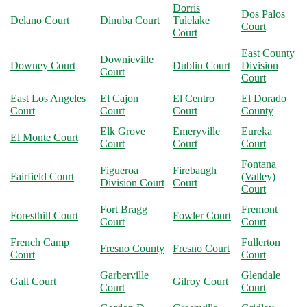
Dorris
Dos Palos
Delano Court
Dinuba Court
Tulelake
Court
Court
East County
Downieville
Downey Court
Dublin Court
Division
Court
Court
East Los Angeles
El Cajon
El Centro
El Dorado
Court
Court
Court
County
Elk Grove
Emeryville
Eureka
El Monte Court
Court
Court
Court
Fontana
Figueroa
Firebaugh
Fairfield Court
(Valley)
Division Court
Court
Court
Fort Bragg
Fremont
Foresthill Court
Fowler Court
Court
Court
French Camp
Fullerton
Fresno County
Fresno Court
Court
Court
Garberville
Glendale
Galt Court
Gilroy Court
Court
Court