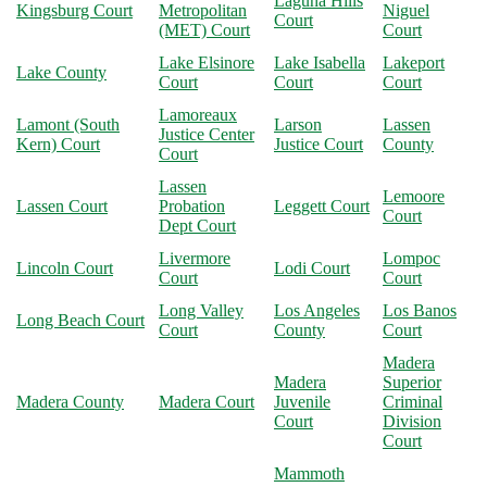
Laguna Hills
Kingsburg Court
Metropolitan
Niguel
Court
(MET) Court
Court
Lake Elsinore
Lake Isabella
Lakeport
Lake County
Court
Court
Court
Lamoreaux
Lamont (South
Larson
Lassen
Justice Center
Kern) Court
Justice Court
County
Court
Lassen
Lemoore
Lassen Court
Probation
Leggett Court
Court
Dept Court
Livermore
Lompoc
Lincoln Court
Lodi Court
Court
Court
Long Valley
Los Angeles
Los Banos
Long Beach Court
Court
County
Court
Madera
Madera
Superior
Madera County
Madera Court
Juvenile
Criminal
Court
Division
Court
Mammoth