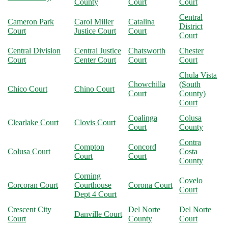
County
Court
Court
Central
Cameron Park
Carol Miller
Catalina
District
Court
Justice Court
Court
Court
Central Division
Central Justice
Chatsworth
Chester
Court
Center Court
Court
Court
Chula Vista
Chowchilla
(South
Chico Court
Chino Court
Court
County)
Court
Coalinga
Colusa
Clearlake Court
Clovis Court
Court
County
Contra
Compton
Concord
Colusa Court
Costa
Court
Court
County
Corning
Covelo
Corcoran Court
Courthouse
Corona Court
Court
Dept 4 Court
Crescent City
Del Norte
Del Norte
Danville Court
Court
County
Court