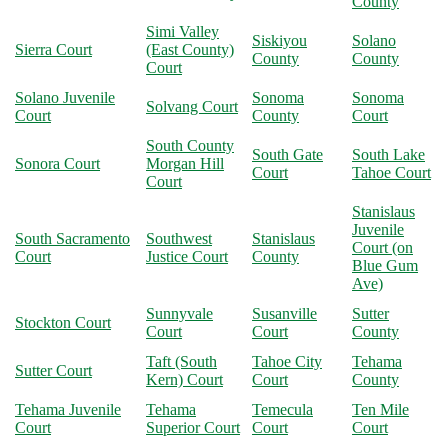
County
Simi Valley
Siskiyou
Solano
Sierra Court
(East County)
County
County
Court
Solano Juvenile
Sonoma
Sonoma
Solvang Court
Court
County
Court
South County
South Gate
South Lake
Sonora Court
Morgan Hill
Court
Tahoe Court
Court
Stanislaus
Juvenile
South Sacramento
Southwest
Stanislaus
Court (on
Court
Justice Court
County
Blue Gum
Ave)
Sunnyvale
Susanville
Sutter
Stockton Court
Court
Court
County
Taft (South
Tahoe City
Tehama
Sutter Court
Kern) Court
Court
County
Tehama Juvenile
Tehama
Temecula
Ten Mile
Court
Superior Court
Court
Court