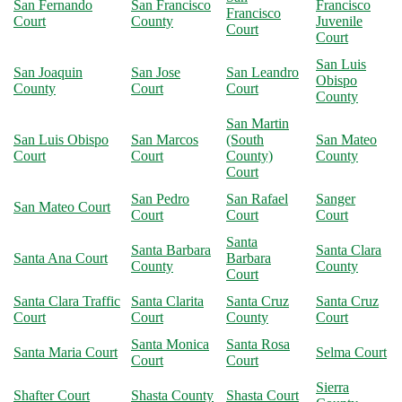
San Fernando
San Francisco
Francisco
Francisco
Court
County
Juvenile
Court
Court
San Luis
San Joaquin
San Jose
San Leandro
Obispo
County
Court
Court
County
San Martin
San Luis Obispo
San Marcos
(South
San Mateo
Court
Court
County)
County
Court
San Pedro
San Rafael
Sanger
San Mateo Court
Court
Court
Court
Santa
Santa Barbara
Santa Clara
Santa Ana Court
Barbara
County
County
Court
Santa Clara Traffic
Santa Clarita
Santa Cruz
Santa Cruz
Court
Court
County
Court
Santa Monica
Santa Rosa
Santa Maria Court
Selma Court
Court
Court
Sierra
Shafter Court
Shasta County
Shasta Court