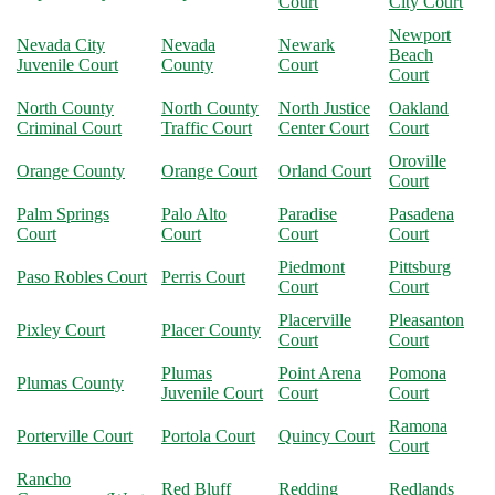
Court
City Court
Newport
Nevada City
Nevada
Newark
Beach
Juvenile Court
County
Court
Court
North County
North County
North Justice
Oakland
Criminal Court
Traffic Court
Center Court
Court
Oroville
Orange County
Orange Court
Orland Court
Court
Palm Springs
Palo Alto
Paradise
Pasadena
Court
Court
Court
Court
Piedmont
Pittsburg
Paso Robles Court
Perris Court
Court
Court
Placerville
Pleasanton
Pixley Court
Placer County
Court
Court
Plumas
Point Arena
Pomona
Plumas County
Juvenile Court
Court
Court
Ramona
Porterville Court
Portola Court
Quincy Court
Court
Rancho
Red Bluff
Redding
Redlands