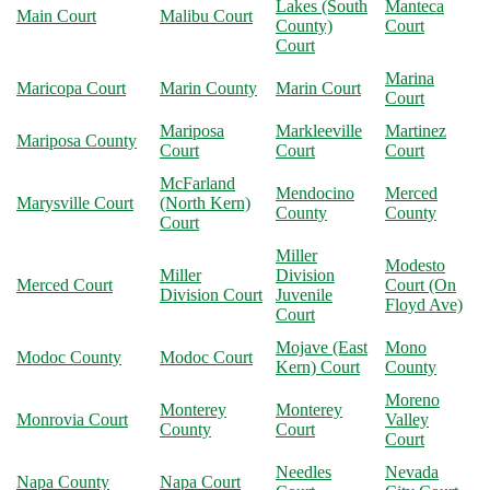
Lakes (South
Manteca
Main Court
Malibu Court
County)
Court
Court
Marina
Maricopa Court
Marin County
Marin Court
Court
Mariposa
Markleeville
Martinez
Mariposa County
Court
Court
Court
McFarland
Mendocino
Merced
Marysville Court
(North Kern)
County
County
Court
Miller
Modesto
Miller
Division
Merced Court
Court (On
Division Court
Juvenile
Floyd Ave)
Court
Mojave (East
Mono
Modoc County
Modoc Court
Kern) Court
County
Moreno
Monterey
Monterey
Monrovia Court
Valley
County
Court
Court
Needles
Nevada
Napa County
Napa Court