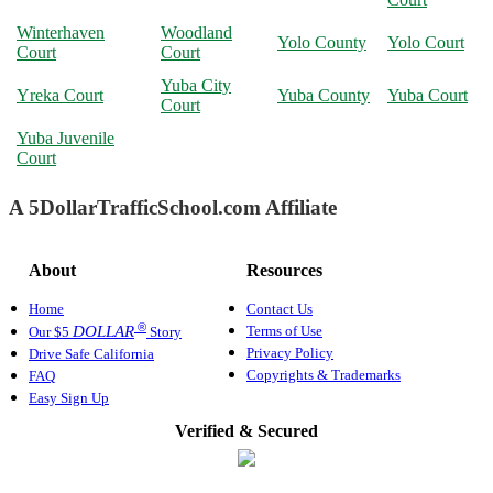
Winterhaven
Woodland
Yolo County
Yolo Court
Court
Court
Yuba City
Yreka Court
Yuba County
Yuba Court
Court
Yuba Juvenile
Court
A 5DollarTrafficSchool.com Affiliate
About
Resources
Home
Contact Us
®
Terms of Use
DOLLAR
Our $5
Story
Privacy Policy
Drive Safe California
Copyrights & Trademarks
FAQ
Easy Sign Up
Verified & Secured