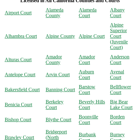
Licensed in All California Counties and Courts
Alameda
Alameda
Albany
Airport Court
County
Court
Court
Alpine
Superior
Alhambra Court
Alpine County
Alpine Court
Court
(Juvenile
Court)
Amador
Amador
Anderson
Alturas Court
County
Court
Court
Auburn
Avenal
Antelope Court
Arvin Court
Court
Court
Barstow
Bellflower
Bakersfield Court
Banning Court
Court
Court
Berkeley
Beverly Hills
Big Bear
Benicia Court
Court
Court
Lake Court
Boonville
Borden
Bishop Court
Blythe Court
Court
Court
Bridgeport
Burbank
Burney
Brawley Court
(North