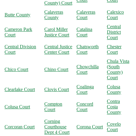
Court
Court
County) Court
Calaveras
Calaveras
Calexico
Butte County
County
Court
Court
Central
Cameron Park
Carol Miller
Catalina
District
Court
Justice Court
Court
Court
Central Division
Central Justice
Chatsworth
Chester
Court
Center Court
Court
Court
Chula Vista
Chowchilla
(South
Chico Court
Chino Court
Court
County)
Court
Coalinga
Colusa
Clearlake Court
Clovis Court
Court
County
Contra
Compton
Concord
Colusa Court
Costa
Court
Court
County
Corning
Covelo
Corcoran Court
Courthouse
Corona Court
Court
Dept 4 Court