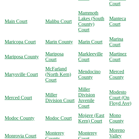
Court
Mammoth
Lakes (South
Manteca
Main Court
Malibu Court
County)
Court
Court
Marina
Maricopa Court
Marin County
Marin Court
Court
Mariposa
Markleeville
Martinez
Mariposa County
Court
Court
Court
McFarland
Mendocino
Merced
Marysville Court
(North Kern)
County
County
Court
Miller
Modesto
Miller
Division
Merced Court
Court (On
Division Court
Juvenile
Floyd Ave)
Court
Mojave (East
Mono
Modoc County
Modoc Court
Kern) Court
County
Moreno
Monterey
Monterey
Monrovia Court
Valley
County
Court