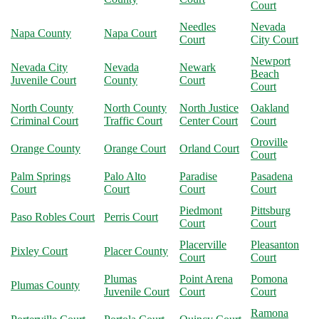
Court
Needles
Nevada
Napa County
Napa Court
Court
City Court
Newport
Nevada City
Nevada
Newark
Beach
Juvenile Court
County
Court
Court
North County
North County
North Justice
Oakland
Criminal Court
Traffic Court
Center Court
Court
Oroville
Orange County
Orange Court
Orland Court
Court
Palm Springs
Palo Alto
Paradise
Pasadena
Court
Court
Court
Court
Piedmont
Pittsburg
Paso Robles Court
Perris Court
Court
Court
Placerville
Pleasanton
Pixley Court
Placer County
Court
Court
Plumas
Point Arena
Pomona
Plumas County
Juvenile Court
Court
Court
Ramona