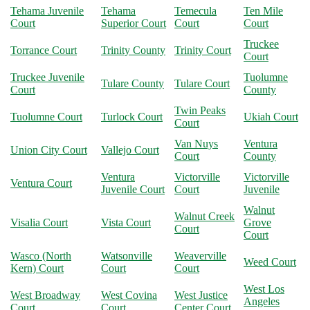
Tehama Juvenile
Tehama
Temecula
Ten Mile
Court
Superior Court
Court
Court
Truckee
Torrance Court
Trinity County
Trinity Court
Court
Truckee Juvenile
Tuolumne
Tulare County
Tulare Court
Court
County
Twin Peaks
Tuolumne Court
Turlock Court
Ukiah Court
Court
Van Nuys
Ventura
Union City Court
Vallejo Court
Court
County
Ventura
Victorville
Victorville
Ventura Court
Juvenile Court
Court
Juvenile
Walnut
Walnut Creek
Visalia Court
Vista Court
Grove
Court
Court
Wasco (North
Watsonville
Weaverville
Weed Court
Kern) Court
Court
Court
West Los
West Broadway
West Covina
West Justice
Angeles
Court
Court
Center Court