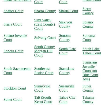
Court
Court
Sierra
Shafter Court
Shasta County
Shasta Court
County
Simi Valley
Siskiyou
Solano
Sierra Court
(East County)
County
County
Court
Solano Juvenile
Sonoma
Sonoma
Solvang Court
Court
County
Court
South County
South Gate
South Lake
Sonora Court
Morgan Hill
Court
Tahoe Court
Court
Stanislaus
Juvenile
South Sacramento
Southwest
Stanislaus
Court (on
Court
Justice Court
County
Blue Gum
Ave)
Sunnyvale
Susanville
Sutter
Stockton Court
Court
Court
County
Taft (South
Tahoe City
Tehama
Sutter Court
Kern) Court
Court
County