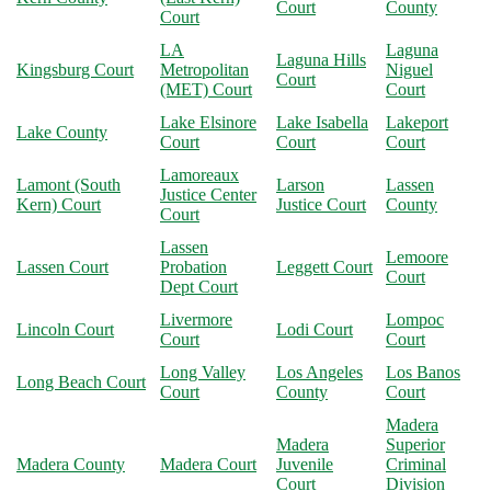
Court
County
Court
LA
Laguna
Laguna Hills
Kingsburg Court
Metropolitan
Niguel
Court
(MET) Court
Court
Lake Elsinore
Lake Isabella
Lakeport
Lake County
Court
Court
Court
Lamoreaux
Lamont (South
Larson
Lassen
Justice Center
Kern) Court
Justice Court
County
Court
Lassen
Lemoore
Lassen Court
Probation
Leggett Court
Court
Dept Court
Livermore
Lompoc
Lincoln Court
Lodi Court
Court
Court
Long Valley
Los Angeles
Los Banos
Long Beach Court
Court
County
Court
Madera
Madera
Superior
Madera County
Madera Court
Juvenile
Criminal
Court
Division