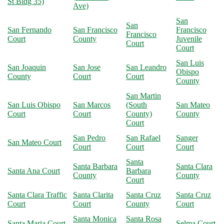
St Bldg 35)
Ave)
San
San
San Fernando
San Francisco
Francisco
Francisco
Court
County
Juvenile
Court
Court
San Luis
San Joaquin
San Jose
San Leandro
Obispo
County
Court
Court
County
San Martin
San Luis Obispo
San Marcos
(South
San Mateo
Court
Court
County)
County
Court
San Pedro
San Rafael
Sanger
San Mateo Court
Court
Court
Court
Santa
Santa Barbara
Santa Clara
Santa Ana Court
Barbara
County
County
Court
Santa Clara Traffic
Santa Clarita
Santa Cruz
Santa Cruz
Court
Court
County
Court
Santa Monica
Santa Rosa
Santa Maria Court
Selma Court