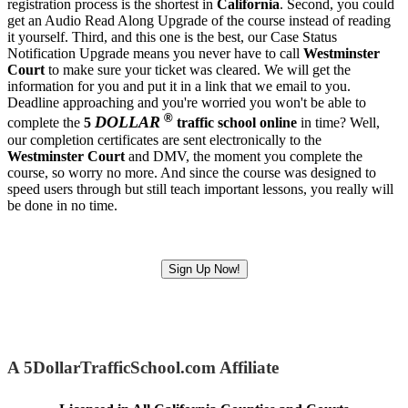
registration process is the shortest in
California
. Second, you could
get an Audio Read Along Upgrade of the course instead of reading
it yourself. Third, and this one is the best, our Case Status
Notification Upgrade means you never have to call
Westminster
Court
to make sure your ticket was cleared. We will get the
information for you and put it in a link that we email to you.
Deadline approaching and you're worried you won't be able to
®
DOLLAR
complete the
5
traffic school online
in time? Well,
our completion certificates are sent electronically to the
Westminster Court
and DMV, the moment you complete the
course, so worry no more. And since the course was designed to
speed users through but still teach important lessons, you really will
be done in no time.
Sign Up Now!
A 5DollarTrafficSchool.com Affiliate