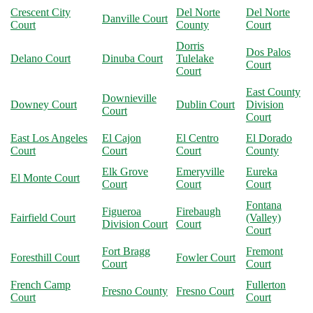
Crescent City
Del Norte
Del Norte
Danville Court
Court
County
Court
Dorris
Dos Palos
Delano Court
Dinuba Court
Tulelake
Court
Court
East County
Downieville
Downey Court
Dublin Court
Division
Court
Court
East Los Angeles
El Cajon
El Centro
El Dorado
Court
Court
Court
County
Elk Grove
Emeryville
Eureka
El Monte Court
Court
Court
Court
Fontana
Figueroa
Firebaugh
Fairfield Court
(Valley)
Division Court
Court
Court
Fort Bragg
Fremont
Foresthill Court
Fowler Court
Court
Court
French Camp
Fullerton
Fresno County
Fresno Court
Court
Court