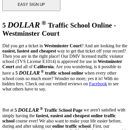
EASY SIGN UP
®
DOLLAR
5
Traffic School Online -
Westminster Court
Did you get a ticket in
Westminster Court
? And are looking for the
easiest, fastest and cheapest
way to get that ticket off your record?
Then you are in the right place! Our DMV licensed traffic violator
school (TVS License E1014) is approved for use in
Westminster
Court
and all of
California
. Are you wondering, is it possible to
®
DOLLAR
have a
5
traffic school online
when every other
school costs so much more? Wonder no more, yes it is! With no
hidden fees. Check out our verified reviews on
Facebook
to see
what others have to say.
®
DOLLAR
But at
5
Traffic School Page
we aren't satisfied with
simply having the
fastest, easiest and cheapest
online traffic
school
course ever! We also want to make your life easier before,
during and after taking our
online traffic school
. First, our