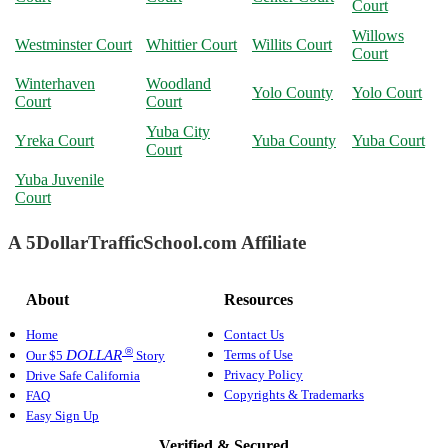
Court
Willows
Westminster Court
Whittier Court
Willits Court
Court
Winterhaven
Woodland
Yolo County
Yolo Court
Court
Court
Yuba City
Yreka Court
Yuba County
Yuba Court
Court
Yuba Juvenile
Court
A 5DollarTrafficSchool.com Affiliate
About
Resources
Home
Contact Us
®
Terms of Use
DOLLAR
Our $5
Story
Privacy Policy
Drive Safe California
Copyrights & Trademarks
FAQ
Easy Sign Up
Verified & Secured