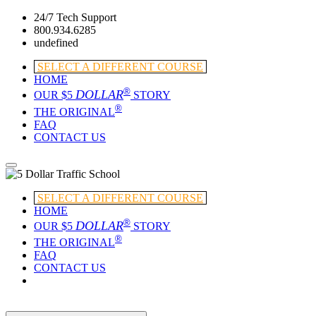
24/7 Tech Support
800.934.6285
undefined
SELECT A DIFFERENT COURSE
HOME
®
DOLLAR
OUR $5
STORY
®
THE ORIGINAL
FAQ
CONTACT US
SELECT A DIFFERENT COURSE
HOME
®
DOLLAR
OUR $5
STORY
®
THE ORIGINAL
FAQ
CONTACT US