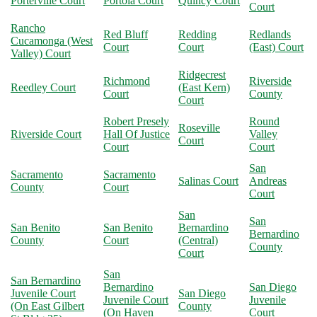
Porterville Court
Portola Court
Quincy Court
Court
Rancho
Red Bluff
Redding
Redlands
Cucamonga (West
Court
Court
(East) Court
Valley) Court
Ridgecrest
Richmond
Riverside
Reedley Court
(East Kern)
Court
County
Court
Robert Presely
Round
Roseville
Riverside Court
Hall Of Justice
Valley
Court
Court
Court
San
Sacramento
Sacramento
Salinas Court
Andreas
County
Court
Court
San
San
San Benito
San Benito
Bernardino
Bernardino
County
Court
(Central)
County
Court
San
San Bernardino
Bernardino
San Diego
Juvenile Court
San Diego
Juvenile Court
Juvenile
(On East Gilbert
County
(On Haven
Court