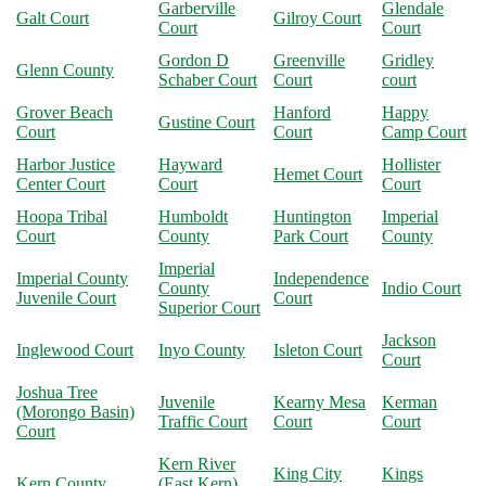
Garberville
Glendale
Galt Court
Gilroy Court
Court
Court
Gordon D
Greenville
Gridley
Glenn County
Schaber Court
Court
court
Grover Beach
Hanford
Happy
Gustine Court
Court
Court
Camp Court
Harbor Justice
Hayward
Hollister
Hemet Court
Center Court
Court
Court
Hoopa Tribal
Humboldt
Huntington
Imperial
Court
County
Park Court
County
Imperial
Imperial County
Independence
County
Indio Court
Juvenile Court
Court
Superior Court
Jackson
Inglewood Court
Inyo County
Isleton Court
Court
Joshua Tree
Juvenile
Kearny Mesa
Kerman
(Morongo Basin)
Traffic Court
Court
Court
Court
Kern River
King City
Kings
Kern County
(East Kern)