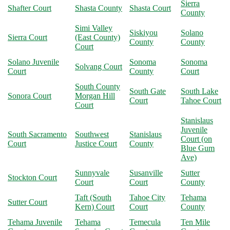
Sierra
Shafter Court
Shasta County
Shasta Court
County
Simi Valley
Siskiyou
Solano
Sierra Court
(East County)
County
County
Court
Solano Juvenile
Sonoma
Sonoma
Solvang Court
Court
County
Court
South County
South Gate
South Lake
Sonora Court
Morgan Hill
Court
Tahoe Court
Court
Stanislaus
Juvenile
South Sacramento
Southwest
Stanislaus
Court (on
Court
Justice Court
County
Blue Gum
Ave)
Sunnyvale
Susanville
Sutter
Stockton Court
Court
Court
County
Taft (South
Tahoe City
Tehama
Sutter Court
Kern) Court
Court
County
Tehama Juvenile
Tehama
Temecula
Ten Mile