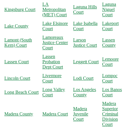
LA
Laguna
Laguna Hills
Kingsburg Court
Metropolitan
Niguel
Court
(MET) Court
Court
Lake Elsinore
Lake Isabella
Lakeport
Lake County
Court
Court
Court
Lamoreaux
Lamont (South
Larson
Lassen
Justice Center
Kern) Court
Justice Court
County
Court
Lassen
Lemoore
Lassen Court
Probation
Leggett Court
Court
Dept Court
Livermore
Lompoc
Lincoln Court
Lodi Court
Court
Court
Long Valley
Los Angeles
Los Banos
Long Beach Court
Court
County
Court
Madera
Madera
Superior
Madera County
Madera Court
Juvenile
Criminal
Court
Division
Court