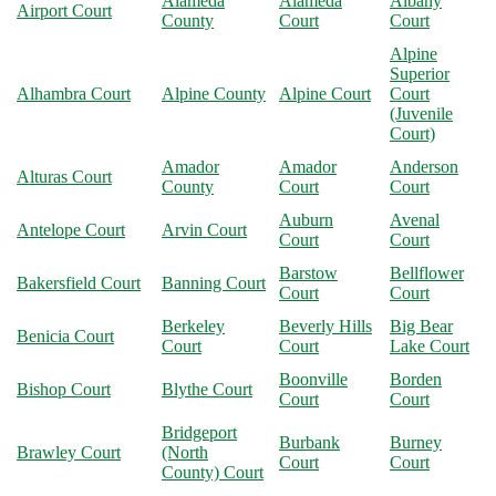
Alameda
Alameda
Albany
Airport Court
County
Court
Court
Alpine
Superior
Alhambra Court
Alpine County
Alpine Court
Court
(Juvenile
Court)
Amador
Amador
Anderson
Alturas Court
County
Court
Court
Auburn
Avenal
Antelope Court
Arvin Court
Court
Court
Barstow
Bellflower
Bakersfield Court
Banning Court
Court
Court
Berkeley
Beverly Hills
Big Bear
Benicia Court
Court
Court
Lake Court
Boonville
Borden
Bishop Court
Blythe Court
Court
Court
Bridgeport
Burbank
Burney
Brawley Court
(North
Court
Court
County) Court