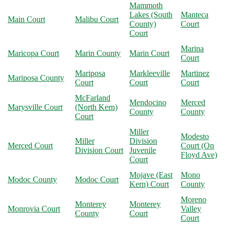
Mammoth
Lakes (South
Manteca
Main Court
Malibu Court
County)
Court
Court
Marina
Maricopa Court
Marin County
Marin Court
Court
Mariposa
Markleeville
Martinez
Mariposa County
Court
Court
Court
McFarland
Mendocino
Merced
Marysville Court
(North Kern)
County
County
Court
Miller
Modesto
Miller
Division
Merced Court
Court (On
Division Court
Juvenile
Floyd Ave)
Court
Mojave (East
Mono
Modoc County
Modoc Court
Kern) Court
County
Moreno
Monterey
Monterey
Monrovia Court
Valley
County
Court
Court