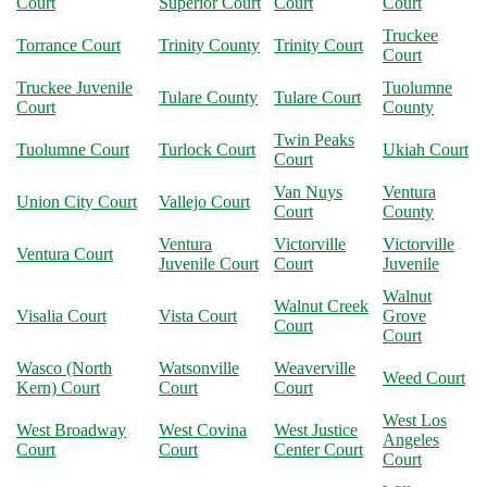
Court
Superior Court
Court
Court
Truckee
Torrance Court
Trinity County
Trinity Court
Court
Truckee Juvenile
Tuolumne
Tulare County
Tulare Court
Court
County
Twin Peaks
Tuolumne Court
Turlock Court
Ukiah Court
Court
Van Nuys
Ventura
Union City Court
Vallejo Court
Court
County
Ventura
Victorville
Victorville
Ventura Court
Juvenile Court
Court
Juvenile
Walnut
Walnut Creek
Visalia Court
Vista Court
Grove
Court
Court
Wasco (North
Watsonville
Weaverville
Weed Court
Kern) Court
Court
Court
West Los
West Broadway
West Covina
West Justice
Angeles
Court
Court
Center Court
Court