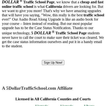
®
DOLLAR
Traffic School Page
, we know that a
cheap and fast
online traffic school
is what
California
drivers are looking for. But
we want to give you more! That's why we have amazing upgrades
that will have you saying, "Wow, this really is the best
traffic school
ever!" Our Audio Read Along Upgrade is like an audio book for
your course – listen instead of reading. But our most popular
upgrade has to be the Case Status Notification. Thanks to our
®
DOLLAR
unique technology,
5
Traffic School Page
students
never have to call the court to make sure their ticket was cleared. We
get the case status information ourselves and put it in a handy email
to the student.
Sign Up Now!
A 5DollarTrafficSchool.com Affiliate
Licensed in All California Counties and Courts