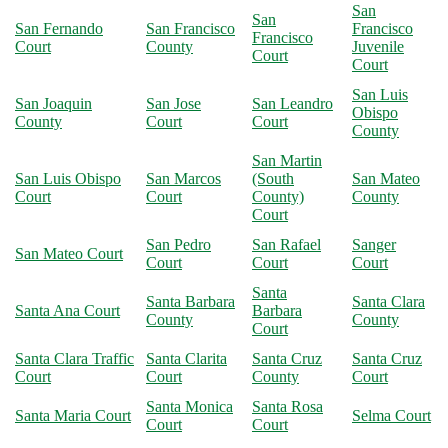
San
San
San Fernando
San Francisco
Francisco
Francisco
Court
County
Juvenile
Court
Court
San Luis
San Joaquin
San Jose
San Leandro
Obispo
County
Court
Court
County
San Martin
San Luis Obispo
San Marcos
(South
San Mateo
Court
Court
County)
County
Court
San Pedro
San Rafael
Sanger
San Mateo Court
Court
Court
Court
Santa
Santa Barbara
Santa Clara
Santa Ana Court
Barbara
County
County
Court
Santa Clara Traffic
Santa Clarita
Santa Cruz
Santa Cruz
Court
Court
County
Court
Santa Monica
Santa Rosa
Santa Maria Court
Selma Court
Court
Court