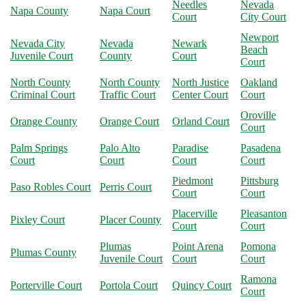
Needles
Nevada
Napa County
Napa Court
Court
City Court
Newport
Nevada City
Nevada
Newark
Beach
Juvenile Court
County
Court
Court
North County
North County
North Justice
Oakland
Criminal Court
Traffic Court
Center Court
Court
Oroville
Orange County
Orange Court
Orland Court
Court
Palm Springs
Palo Alto
Paradise
Pasadena
Court
Court
Court
Court
Piedmont
Pittsburg
Paso Robles Court
Perris Court
Court
Court
Placerville
Pleasanton
Pixley Court
Placer County
Court
Court
Plumas
Point Arena
Pomona
Plumas County
Juvenile Court
Court
Court
Ramona
Porterville Court
Portola Court
Quincy Court
Court