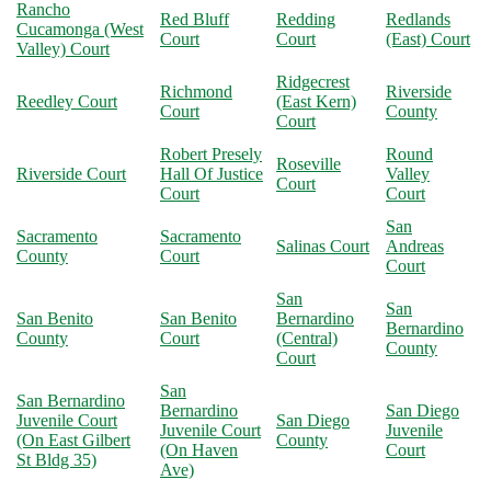
Rancho
Red Bluff
Redding
Redlands
Cucamonga (West
Court
Court
(East) Court
Valley) Court
Ridgecrest
Richmond
Riverside
Reedley Court
(East Kern)
Court
County
Court
Robert Presely
Round
Roseville
Riverside Court
Hall Of Justice
Valley
Court
Court
Court
San
Sacramento
Sacramento
Salinas Court
Andreas
County
Court
Court
San
San
San Benito
San Benito
Bernardino
Bernardino
County
Court
(Central)
County
Court
San
San Bernardino
Bernardino
San Diego
Juvenile Court
San Diego
Juvenile Court
Juvenile
(On East Gilbert
County
(On Haven
Court
St Bldg 35)
Ave)