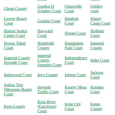
Gordon D
Greenville
Gridley
Glenn County
Schaber Court
Court
court
Grover Beach
Hanford
Happy
Gustine Court
Court
Court
Camp Court
Harbor Justice
Hayward
Hollister
Hemet Court
Center Court
Court
Court
Hoopa Tribal
Humboldt
Huntington
Imperial
Court
County
Park Court
County
Imperial
Imperial County
Independence
County
Indio Court
Juvenile Court
Court
Superior Court
Jackson
Inglewood Court
Inyo County
Isleton Court
Court
Joshua Tree
Juvenile
Kearny Mesa
Kerman
(Morongo Basin)
Traffic Court
Court
Court
Court
Kern River
King City
Kings
Kern County
(East Kern)
Court
County
Court