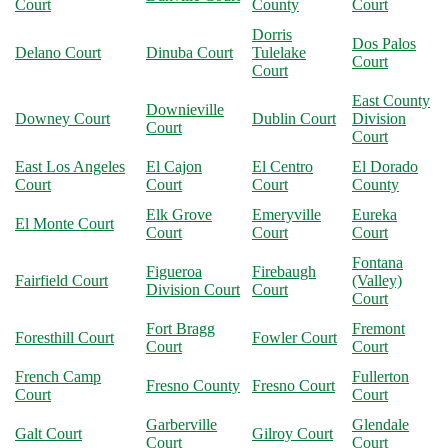
Court
County
Court
Dorris
Dos Palos
Delano Court
Dinuba Court
Tulelake
Court
Court
East County
Downieville
Downey Court
Dublin Court
Division
Court
Court
East Los Angeles
El Cajon
El Centro
El Dorado
Court
Court
Court
County
Elk Grove
Emeryville
Eureka
El Monte Court
Court
Court
Court
Fontana
Figueroa
Firebaugh
Fairfield Court
(Valley)
Division Court
Court
Court
Fort Bragg
Fremont
Foresthill Court
Fowler Court
Court
Court
French Camp
Fullerton
Fresno County
Fresno Court
Court
Court
Garberville
Glendale
Galt Court
Gilroy Court
Court
Court