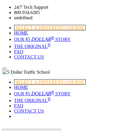
24/7 Tech Support
800.934.6285
undefined
SELECT A DIFFERENT COURSE
HOME
®
DOLLAR
OUR $5
STORY
®
THE ORIGINAL
FAQ
CONTACT US
SELECT A DIFFERENT COURSE
HOME
®
DOLLAR
OUR $5
STORY
®
THE ORIGINAL
FAQ
CONTACT US