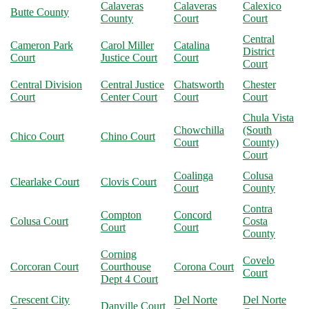
Calaveras
Calaveras
Calexico
Butte County
County
Court
Court
Central
Cameron Park
Carol Miller
Catalina
District
Court
Justice Court
Court
Court
Central Division
Central Justice
Chatsworth
Chester
Court
Center Court
Court
Court
Chula Vista
Chowchilla
(South
Chico Court
Chino Court
Court
County)
Court
Coalinga
Colusa
Clearlake Court
Clovis Court
Court
County
Contra
Compton
Concord
Colusa Court
Costa
Court
Court
County
Corning
Covelo
Corcoran Court
Courthouse
Corona Court
Court
Dept 4 Court
Crescent City
Del Norte
Del Norte
Danville Court