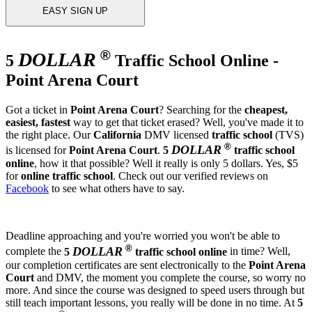
EASY SIGN UP
®
DOLLAR
5
Traffic School Online -
Point Arena Court
Got a ticket in
Point Arena Court
? Searching for the
cheapest,
easiest, fastest
way to get that ticket erased? Well, you've made it to
the right place. Our
California
DMV licensed
traffic school
(TVS)
®
DOLLAR
is licensed for
Point Arena Court
.
5
traffic school
online
, how it that possible? Well it really is only 5 dollars. Yes, $5
for
online traffic school
. Check out our verified reviews on
Facebook
to see what others have to say.
Deadline approaching and you're worried you won't be able to
®
DOLLAR
complete the
5
traffic school online
in time? Well,
our completion certificates are sent electronically to the
Point Arena
Court
and DMV, the moment you complete the course, so worry no
more. And since the course was designed to speed users through but
still teach important lessons, you really will be done in no time. At
5