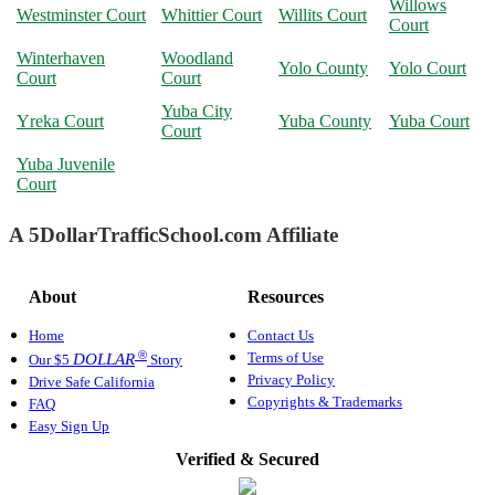
Willows
Westminster Court
Whittier Court
Willits Court
Court
Winterhaven
Woodland
Yolo County
Yolo Court
Court
Court
Yuba City
Yreka Court
Yuba County
Yuba Court
Court
Yuba Juvenile
Court
A 5DollarTrafficSchool.com Affiliate
About
Resources
Home
Contact Us
®
Terms of Use
DOLLAR
Our $5
Story
Privacy Policy
Drive Safe California
Copyrights & Trademarks
FAQ
Easy Sign Up
Verified & Secured