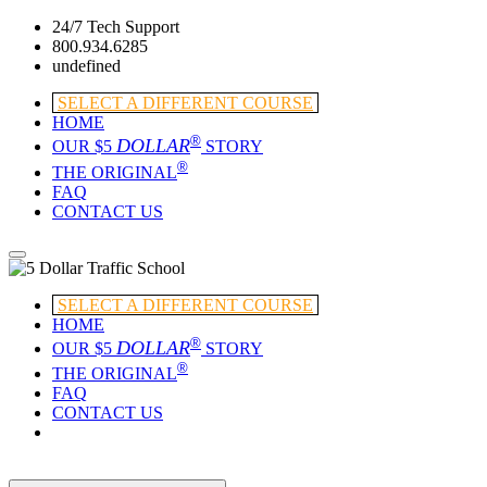
24/7 Tech Support
800.934.6285
undefined
SELECT A DIFFERENT COURSE
HOME
®
DOLLAR
OUR $5
STORY
®
THE ORIGINAL
FAQ
CONTACT US
SELECT A DIFFERENT COURSE
HOME
®
DOLLAR
OUR $5
STORY
®
THE ORIGINAL
FAQ
CONTACT US