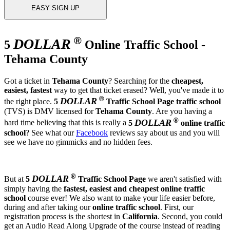
EASY SIGN UP
®
DOLLAR
5
Online Traffic School -
Tehama County
Got a ticket in
Tehama County
? Searching for the
cheapest,
easiest, fastest
way to get that ticket erased? Well, you've made it to
®
DOLLAR
the right place.
5
Traffic School Page
traffic school
(TVS) is DMV licensed for
Tehama County
. Are you having a
®
DOLLAR
hard time believing that this is really a
5
online traffic
school
? See what our
Facebook
reviews say about us and you will
see we have no gimmicks and no hidden fees.
®
DOLLAR
But at
5
Traffic School Page
we aren't satisfied with
simply having the
fastest, easiest and cheapest
online traffic
school
course ever! We also want to make your life easier before,
during and after taking our
online traffic school
. First, our
registration process is the shortest in
California
. Second, you could
get an Audio Read Along Upgrade of the course instead of reading