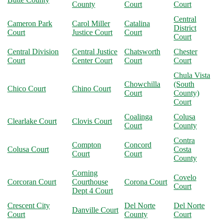
County
Court
Court
Central
Cameron Park
Carol Miller
Catalina
District
Court
Justice Court
Court
Court
Central Division
Central Justice
Chatsworth
Chester
Court
Center Court
Court
Court
Chula Vista
Chowchilla
(South
Chico Court
Chino Court
Court
County)
Court
Coalinga
Colusa
Clearlake Court
Clovis Court
Court
County
Contra
Compton
Concord
Colusa Court
Costa
Court
Court
County
Corning
Covelo
Corcoran Court
Courthouse
Corona Court
Court
Dept 4 Court
Crescent City
Del Norte
Del Norte
Danville Court
Court
County
Court