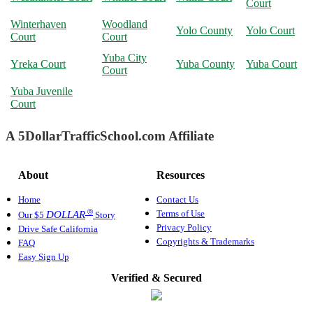
Court
Winterhaven
Woodland
Yolo County
Yolo Court
Court
Court
Yuba City
Yreka Court
Yuba County
Yuba Court
Court
Yuba Juvenile
Court
A 5DollarTrafficSchool.com Affiliate
About
Resources
Home
Contact Us
®
Terms of Use
DOLLAR
Our $5
Story
Privacy Policy
Drive Safe California
Copyrights & Trademarks
FAQ
Easy Sign Up
Verified & Secured