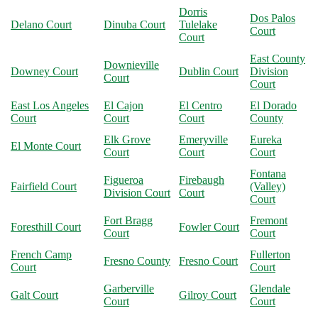
Dorris
Dos Palos
Delano Court
Dinuba Court
Tulelake
Court
Court
East County
Downieville
Downey Court
Dublin Court
Division
Court
Court
East Los Angeles
El Cajon
El Centro
El Dorado
Court
Court
Court
County
Elk Grove
Emeryville
Eureka
El Monte Court
Court
Court
Court
Fontana
Figueroa
Firebaugh
Fairfield Court
(Valley)
Division Court
Court
Court
Fort Bragg
Fremont
Foresthill Court
Fowler Court
Court
Court
French Camp
Fullerton
Fresno County
Fresno Court
Court
Court
Garberville
Glendale
Galt Court
Gilroy Court
Court
Court