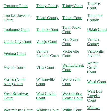
Truckee
Torrance Court
Trinity County
Trinity Court
Court
Truckee Juvenile
Tuolumne
Tulare County
Tulare Court
Court
County
Twin Peaks
Tuolumne Court
Turlock Court
Ukiah Court
Court
Van Nuys
Ventura
Union City Court
Vallejo Court
Court
County
Ventura
Victorville
Victorville
Ventura Court
Juvenile Court
Court
Juvenile
Walnut
Walnut Creek
Visalia Court
Vista Court
Grove
Court
Court
Wasco (North
Watsonville
Weaverville
Weed Court
Kern) Court
Court
Court
West Los
West Broadway
West Covina
West Justice
Angeles
Court
Court
Center Court
Court
Willows
Westminster Court
Whittier Court
Willits Court