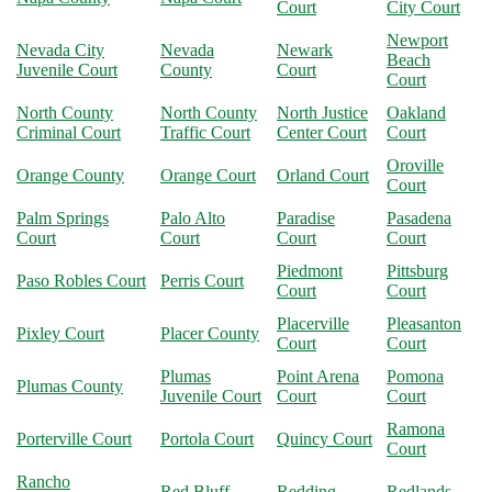
Court
City Court
Newport
Nevada City
Nevada
Newark
Beach
Juvenile Court
County
Court
Court
North County
North County
North Justice
Oakland
Criminal Court
Traffic Court
Center Court
Court
Oroville
Orange County
Orange Court
Orland Court
Court
Palm Springs
Palo Alto
Paradise
Pasadena
Court
Court
Court
Court
Piedmont
Pittsburg
Paso Robles Court
Perris Court
Court
Court
Placerville
Pleasanton
Pixley Court
Placer County
Court
Court
Plumas
Point Arena
Pomona
Plumas County
Juvenile Court
Court
Court
Ramona
Porterville Court
Portola Court
Quincy Court
Court
Rancho
Red Bluff
Redding
Redlands