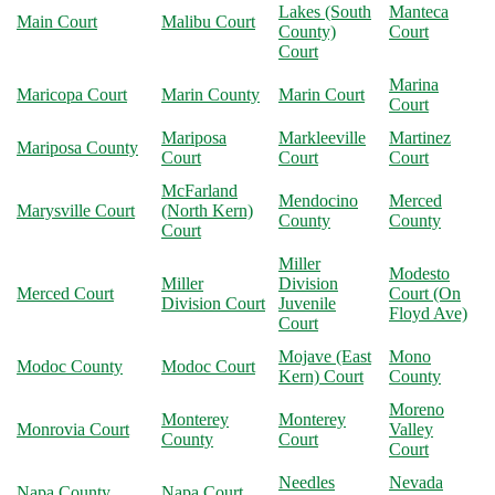
Lakes (South
Manteca
Main Court
Malibu Court
County)
Court
Court
Marina
Maricopa Court
Marin County
Marin Court
Court
Mariposa
Markleeville
Martinez
Mariposa County
Court
Court
Court
McFarland
Mendocino
Merced
Marysville Court
(North Kern)
County
County
Court
Miller
Modesto
Miller
Division
Merced Court
Court (On
Division Court
Juvenile
Floyd Ave)
Court
Mojave (East
Mono
Modoc County
Modoc Court
Kern) Court
County
Moreno
Monterey
Monterey
Monrovia Court
Valley
County
Court
Court
Needles
Nevada
Napa County
Napa Court