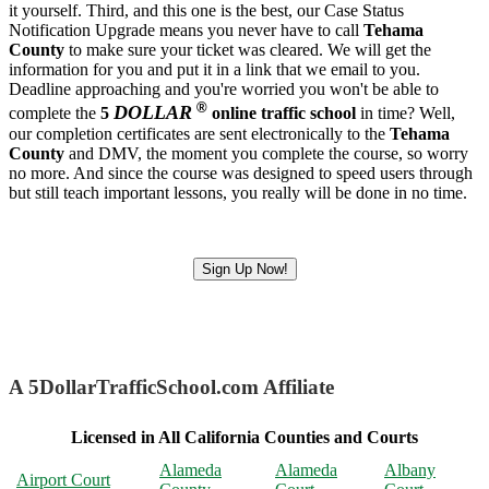
it yourself. Third, and this one is the best, our Case Status
Notification Upgrade means you never have to call
Tehama
County
to make sure your ticket was cleared. We will get the
information for you and put it in a link that we email to you.
Deadline approaching and you're worried you won't be able to
®
DOLLAR
complete the
5
online traffic school
in time? Well,
our completion certificates are sent electronically to the
Tehama
County
and DMV, the moment you complete the course, so worry
no more. And since the course was designed to speed users through
but still teach important lessons, you really will be done in no time.
Sign Up Now!
A 5DollarTrafficSchool.com Affiliate
Licensed in All California Counties and Courts
Alameda
Alameda
Albany
Airport Court