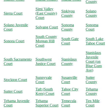
County
Simi Valley
Siskiyou
Solano
Sierra Court
(East County)
County
County
Court
Solano Juvenile
Sonoma
Sonoma
Solvang Court
Court
County
Court
South County
South Gate
South Lake
Sonora Court
Morgan Hill
Court
Tahoe Court
Court
Stanislaus
Juvenile
South Sacramento
Southwest
Stanislaus
Court (on
Court
Justice Court
County
Blue Gum
Ave)
Sunnyvale
Susanville
Sutter
Stockton Court
Court
Court
County
Taft (South
Tahoe City
Tehama
Sutter Court
Kern) Court
Court
County
Tehama Juvenile
Tehama
Temecula
Ten Mile
Court
Superior Court
Court
Court