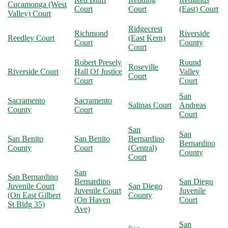
Cucamonga (West
Court
Court
(East) Court
Valley) Court
Ridgecrest
Richmond
Riverside
Reedley Court
(East Kern)
Court
County
Court
Robert Presely
Round
Roseville
Riverside Court
Hall Of Justice
Valley
Court
Court
Court
San
Sacramento
Sacramento
Salinas Court
Andreas
County
Court
Court
San
San
San Benito
San Benito
Bernardino
Bernardino
County
Court
(Central)
County
Court
San
San Bernardino
Bernardino
San Diego
Juvenile Court
San Diego
Juvenile Court
Juvenile
(On East Gilbert
County
(On Haven
Court
St Bldg 35)
Ave)
San