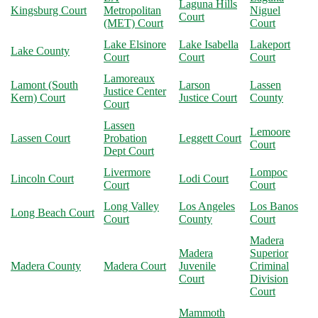
Laguna Hills
Kingsburg Court
Metropolitan
Niguel
Court
(MET) Court
Court
Lake Elsinore
Lake Isabella
Lakeport
Lake County
Court
Court
Court
Lamoreaux
Lamont (South
Larson
Lassen
Justice Center
Kern) Court
Justice Court
County
Court
Lassen
Lemoore
Lassen Court
Probation
Leggett Court
Court
Dept Court
Livermore
Lompoc
Lincoln Court
Lodi Court
Court
Court
Long Valley
Los Angeles
Los Banos
Long Beach Court
Court
County
Court
Madera
Madera
Superior
Madera County
Madera Court
Juvenile
Criminal
Court
Division
Court
Mammoth