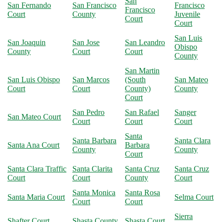
San
San Fernando
San Francisco
Francisco
Francisco
Court
County
Juvenile
Court
Court
San Luis
San Joaquin
San Jose
San Leandro
Obispo
County
Court
Court
County
San Martin
San Luis Obispo
San Marcos
(South
San Mateo
Court
Court
County)
County
Court
San Pedro
San Rafael
Sanger
San Mateo Court
Court
Court
Court
Santa
Santa Barbara
Santa Clara
Santa Ana Court
Barbara
County
County
Court
Santa Clara Traffic
Santa Clarita
Santa Cruz
Santa Cruz
Court
Court
County
Court
Santa Monica
Santa Rosa
Santa Maria Court
Selma Court
Court
Court
Sierra
Shafter Court
Shasta County
Shasta Court