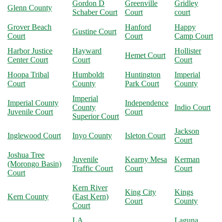
Gordon D
Greenville
Gridley
Glenn County
Schaber Court
Court
court
Grover Beach
Hanford
Happy
Gustine Court
Court
Court
Camp Court
Harbor Justice
Hayward
Hollister
Hemet Court
Center Court
Court
Court
Hoopa Tribal
Humboldt
Huntington
Imperial
Court
County
Park Court
County
Imperial
Imperial County
Independence
County
Indio Court
Juvenile Court
Court
Superior Court
Jackson
Inglewood Court
Inyo County
Isleton Court
Court
Joshua Tree
Juvenile
Kearny Mesa
Kerman
(Morongo Basin)
Traffic Court
Court
Court
Court
Kern River
King City
Kings
Kern County
(East Kern)
Court
County
Court
LA
Laguna