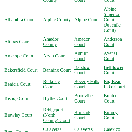
County
Court
Court
Alpine
Superior
Alhambra Court
Alpine County
Alpine Court
Court
(Juvenile
Court)
Amador
Amador
Anderson
Alturas Court
County
Court
Court
Auburn
Avenal
Antelope Court
Arvin Court
Court
Court
Barstow
Bellflower
Bakersfield Court
Banning Court
Court
Court
Berkeley
Beverly Hills
Big Bear
Benicia Court
Court
Court
Lake Court
Boonville
Borden
Bishop Court
Blythe Court
Court
Court
Bridgeport
Burbank
Burney
Brawley Court
(North
Court
Court
County) Court
Calaveras
Calaveras
Calexico
Butte County