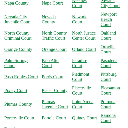
Needles
Nevada
Napa County
Napa Court
Court
City Court
Newport
Nevada City
Nevada
Newark
Beach
Juvenile Court
County
Court
Court
North County
North County
North Justice
Oakland
Criminal Court
Traffic Court
Center Court
Court
Oroville
Orange County
Orange Court
Orland Court
Court
Palm Springs
Palo Alto
Paradise
Pasadena
Court
Court
Court
Court
Piedmont
Pittsburg
Paso Robles Court
Perris Court
Court
Court
Placerville
Pleasanton
Pixley Court
Placer County
Court
Court
Plumas
Point Arena
Pomona
Plumas County
Juvenile Court
Court
Court
Ramona
Porterville Court
Portola Court
Quincy Court
Court