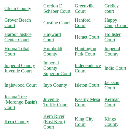
Gordon D
Greenville
Gridley
Glenn County
Schaber Court
Court
court
Grover Beach
Hanford
Happy
Gustine Court
Court
Court
Camp Court
Harbor Justice
Hayward
Hollister
Hemet Court
Center Court
Court
Court
Hoopa Tribal
Humboldt
Huntington
Imperial
Court
County
Park Court
County
Imperial
Imperial County
Independence
County
Indio Court
Juvenile Court
Court
Superior Court
Jackson
Inglewood Court
Inyo County
Isleton Court
Court
Joshua Tree
Juvenile
Kearny Mesa
Kerman
(Morongo Basin)
Traffic Court
Court
Court
Court
Kern River
King City
Kings
Kern County
(East Kern)
Court
County
Court