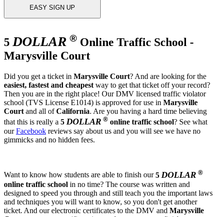
EASY SIGN UP
®
DOLLAR
5
Online Traffic School -
Marysville Court
Did you get a ticket in
Marysville Court
? And are looking for the
easiest, fastest and cheapest
way to get that ticket off your record?
Then you are in the right place! Our DMV licensed traffic violator
school (TVS License E1014) is approved for use in
Marysville
Court
and all of
California
. Are you having a hard time believing
®
DOLLAR
that this is really a
5
online traffic school
? See what
our
Facebook
reviews say about us and you will see we have no
gimmicks and no hidden fees.
®
DOLLAR
Want to know how students are able to finish our
5
online traffic school
in no time? The course was written and
designed to speed you through and still teach you the important laws
and techniques you will want to know, so you don't get another
ticket. And our electronic certificates to the DMV and
Marysville