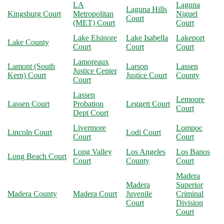
LA
Laguna
Laguna Hills
Kingsburg Court
Metropolitan
Niguel
Court
(MET) Court
Court
Lake Elsinore
Lake Isabella
Lakeport
Lake County
Court
Court
Court
Lamoreaux
Lamont (South
Larson
Lassen
Justice Center
Kern) Court
Justice Court
County
Court
Lassen
Lemoore
Lassen Court
Probation
Leggett Court
Court
Dept Court
Livermore
Lompoc
Lincoln Court
Lodi Court
Court
Court
Long Valley
Los Angeles
Los Banos
Long Beach Court
Court
County
Court
Madera
Madera
Superior
Madera County
Madera Court
Juvenile
Criminal
Court
Division
Court