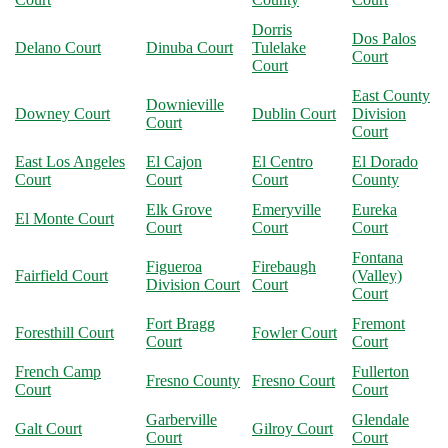
Dorris
Dos Palos
Delano Court
Dinuba Court
Tulelake
Court
Court
East County
Downieville
Downey Court
Dublin Court
Division
Court
Court
East Los Angeles
El Cajon
El Centro
El Dorado
Court
Court
Court
County
Elk Grove
Emeryville
Eureka
El Monte Court
Court
Court
Court
Fontana
Figueroa
Firebaugh
Fairfield Court
(Valley)
Division Court
Court
Court
Fort Bragg
Fremont
Foresthill Court
Fowler Court
Court
Court
French Camp
Fullerton
Fresno County
Fresno Court
Court
Court
Garberville
Glendale
Galt Court
Gilroy Court
Court
Court