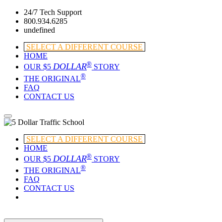
24/7 Tech Support
800.934.6285
undefined
SELECT A DIFFERENT COURSE
HOME
®
DOLLAR
OUR $5
STORY
®
THE ORIGINAL
FAQ
CONTACT US
SELECT A DIFFERENT COURSE
HOME
®
DOLLAR
OUR $5
STORY
®
THE ORIGINAL
FAQ
CONTACT US