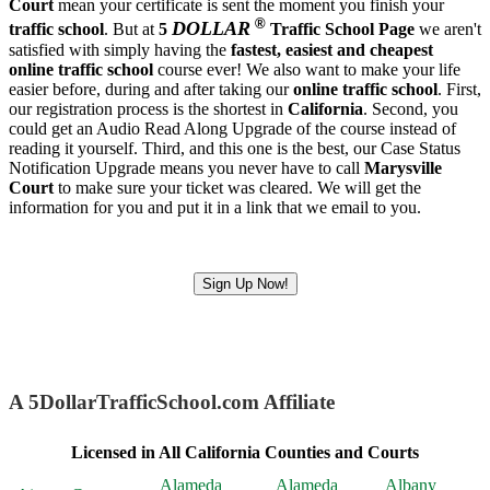
Court
mean your certificate is sent the moment you finish your
®
DOLLAR
traffic school
. But at
5
Traffic School Page
we aren't
satisfied with simply having the
fastest, easiest and cheapest
online traffic school
course ever! We also want to make your life
easier before, during and after taking our
online traffic school
. First,
our registration process is the shortest in
California
. Second, you
could get an Audio Read Along Upgrade of the course instead of
reading it yourself. Third, and this one is the best, our Case Status
Notification Upgrade means you never have to call
Marysville
Court
to make sure your ticket was cleared. We will get the
information for you and put it in a link that we email to you.
Sign Up Now!
A 5DollarTrafficSchool.com Affiliate
Licensed in All California Counties and Courts
Alameda
Alameda
Albany