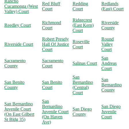
Rancho
Red Bluff
Redding
Redlands
Cucamonga (West
Court
Court
(East) Court
Valley) Court
Ridgecrest
Richmond
Riverside
Reedley Court
(East Kern)
Court
County
Court
Robert Presely
Round
Roseville
Riverside Court
Hall Of Justice
Valley
Court
Court
Court
San
Sacramento
Sacramento
Salinas Court
Andreas
County
Court
Court
San
San
San Benito
San Benito
Bernardino
Bernardino
County
Court
(Central)
County
Court
San
San Bernardino
Bernardino
San Diego
Juvenile Court
San Diego
Juvenile Court
Juvenile
(On East Gilbert
County
(On Haven
Court
St Bldg 35)
Ave)