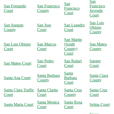
San
San
San Fernando
San Francisco
Francisco
Francisco
Court
County
Juvenile
Court
Court
San Luis
San Joaquin
San Jose
San Leandro
Obispo
County
Court
Court
County
San Martin
San Luis Obispo
San Marcos
(South
San Mateo
Court
Court
County)
County
Court
San Pedro
San Rafael
Sanger
San Mateo Court
Court
Court
Court
Santa
Santa Barbara
Santa Clara
Santa Ana Court
Barbara
County
County
Court
Santa Clara Traffic
Santa Clarita
Santa Cruz
Santa Cruz
Court
Court
County
Court
Santa Monica
Santa Rosa
Santa Maria Court
Selma Court
Court
Court