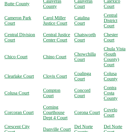
Calaveras
Calaveras
Calexico
Butte County
County
Court
Court
Central
Cameron Park
Carol Miller
Catalina
District
Court
Justice Court
Court
Court
Central Division
Central Justice
Chatsworth
Chester
Court
Center Court
Court
Court
Chula Vista
Chowchilla
(South
Chico Court
Chino Court
Court
County)
Court
Coalinga
Colusa
Clearlake Court
Clovis Court
Court
County
Contra
Compton
Concord
Colusa Court
Costa
Court
Court
County
Corning
Covelo
Corcoran Court
Courthouse
Corona Court
Court
Dept 4 Court
Crescent City
Del Norte
Del Norte
Danville Court
Court
County
Court