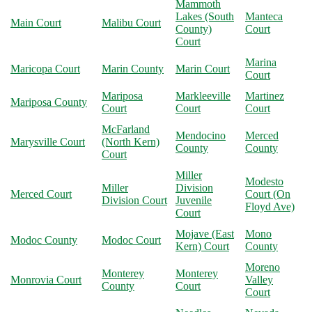
Mammoth
Lakes (South
Manteca
Main Court
Malibu Court
County)
Court
Court
Marina
Maricopa Court
Marin County
Marin Court
Court
Mariposa
Markleeville
Martinez
Mariposa County
Court
Court
Court
McFarland
Mendocino
Merced
Marysville Court
(North Kern)
County
County
Court
Miller
Modesto
Miller
Division
Merced Court
Court (On
Division Court
Juvenile
Floyd Ave)
Court
Mojave (East
Mono
Modoc County
Modoc Court
Kern) Court
County
Moreno
Monterey
Monterey
Monrovia Court
Valley
County
Court
Court