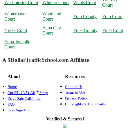
Westminster Court
Whittier Court
Willits Court
Court
Winterhaven
Woodland
Yolo County
Yolo Court
Court
Court
Yuba City
Yreka Court
Yuba County
Yuba Court
Court
Yuba Juvenile
Court
A 5DollarTrafficSchool.com Affiliate
About
Resources
Home
Contact Us
®
Terms of Use
DOLLAR
Our $5
Story
Privacy Policy
Drive Safe California
Copyrights & Trademarks
FAQ
Easy Sign Up
Verified & Secured