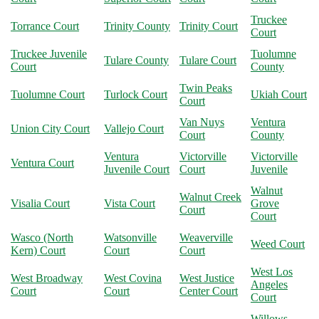
Truckee
Torrance Court
Trinity County
Trinity Court
Court
Truckee Juvenile
Tuolumne
Tulare County
Tulare Court
Court
County
Twin Peaks
Tuolumne Court
Turlock Court
Ukiah Court
Court
Van Nuys
Ventura
Union City Court
Vallejo Court
Court
County
Ventura
Victorville
Victorville
Ventura Court
Juvenile Court
Court
Juvenile
Walnut
Walnut Creek
Visalia Court
Vista Court
Grove
Court
Court
Wasco (North
Watsonville
Weaverville
Weed Court
Kern) Court
Court
Court
West Los
West Broadway
West Covina
West Justice
Angeles
Court
Court
Center Court
Court
Willows