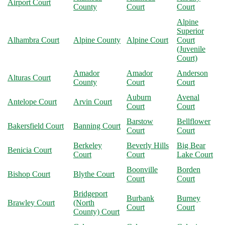
Airport Court
County
Court
Court
Alpine
Superior
Alhambra Court
Alpine County
Alpine Court
Court
(Juvenile
Court)
Amador
Amador
Anderson
Alturas Court
County
Court
Court
Auburn
Avenal
Antelope Court
Arvin Court
Court
Court
Barstow
Bellflower
Bakersfield Court
Banning Court
Court
Court
Berkeley
Beverly Hills
Big Bear
Benicia Court
Court
Court
Lake Court
Boonville
Borden
Bishop Court
Blythe Court
Court
Court
Bridgeport
Burbank
Burney
Brawley Court
(North
Court
Court
County) Court