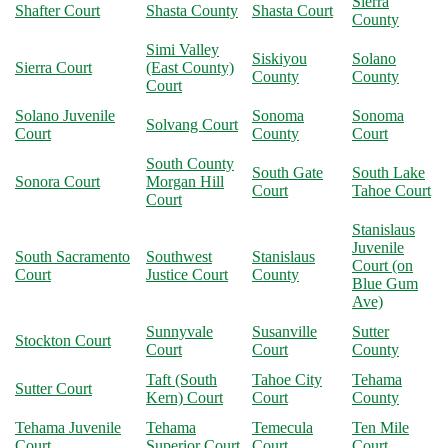
Sierra
Shafter Court
Shasta County
Shasta Court
County
Simi Valley
Siskiyou
Solano
Sierra Court
(East County)
County
County
Court
Solano Juvenile
Sonoma
Sonoma
Solvang Court
Court
County
Court
South County
South Gate
South Lake
Sonora Court
Morgan Hill
Court
Tahoe Court
Court
Stanislaus
Juvenile
South Sacramento
Southwest
Stanislaus
Court (on
Court
Justice Court
County
Blue Gum
Ave)
Sunnyvale
Susanville
Sutter
Stockton Court
Court
Court
County
Taft (South
Tahoe City
Tehama
Sutter Court
Kern) Court
Court
County
Tehama Juvenile
Tehama
Temecula
Ten Mile
Court
Superior Court
Court
Court