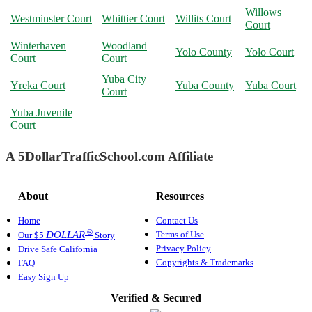
Willows
Westminster Court
Whittier Court
Willits Court
Court
Winterhaven
Woodland
Yolo County
Yolo Court
Court
Court
Yuba City
Yreka Court
Yuba County
Yuba Court
Court
Yuba Juvenile
Court
A 5DollarTrafficSchool.com Affiliate
About
Resources
Home
Contact Us
®
Terms of Use
DOLLAR
Our $5
Story
Privacy Policy
Drive Safe California
Copyrights & Trademarks
FAQ
Easy Sign Up
Verified & Secured