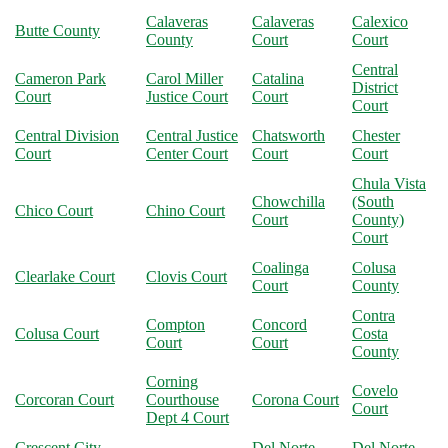
Calaveras
Calaveras
Calexico
Butte County
County
Court
Court
Central
Cameron Park
Carol Miller
Catalina
District
Court
Justice Court
Court
Court
Central Division
Central Justice
Chatsworth
Chester
Court
Center Court
Court
Court
Chula Vista
Chowchilla
(South
Chico Court
Chino Court
Court
County)
Court
Coalinga
Colusa
Clearlake Court
Clovis Court
Court
County
Contra
Compton
Concord
Colusa Court
Costa
Court
Court
County
Corning
Covelo
Corcoran Court
Courthouse
Corona Court
Court
Dept 4 Court
Crescent City
Del Norte
Del Norte