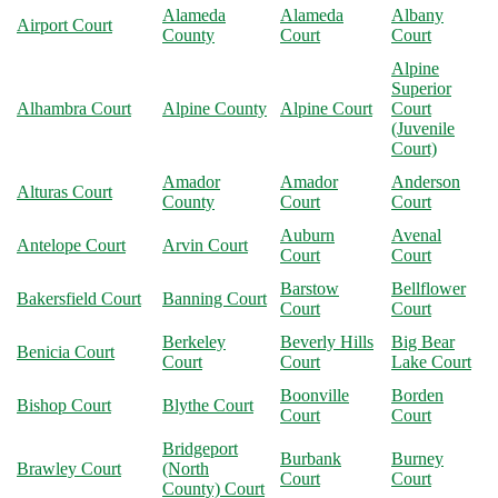
Alameda
Alameda
Albany
Airport Court
County
Court
Court
Alpine
Superior
Alhambra Court
Alpine County
Alpine Court
Court
(Juvenile
Court)
Amador
Amador
Anderson
Alturas Court
County
Court
Court
Auburn
Avenal
Antelope Court
Arvin Court
Court
Court
Barstow
Bellflower
Bakersfield Court
Banning Court
Court
Court
Berkeley
Beverly Hills
Big Bear
Benicia Court
Court
Court
Lake Court
Boonville
Borden
Bishop Court
Blythe Court
Court
Court
Bridgeport
Burbank
Burney
Brawley Court
(North
Court
Court
County) Court