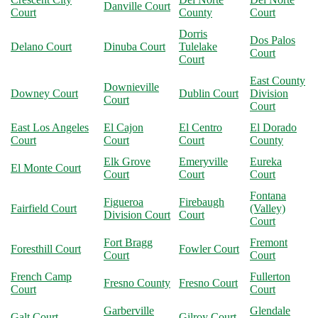
Danville Court
Court
County
Court
Dorris
Dos Palos
Delano Court
Dinuba Court
Tulelake
Court
Court
East County
Downieville
Downey Court
Dublin Court
Division
Court
Court
East Los Angeles
El Cajon
El Centro
El Dorado
Court
Court
Court
County
Elk Grove
Emeryville
Eureka
El Monte Court
Court
Court
Court
Fontana
Figueroa
Firebaugh
Fairfield Court
(Valley)
Division Court
Court
Court
Fort Bragg
Fremont
Foresthill Court
Fowler Court
Court
Court
French Camp
Fullerton
Fresno County
Fresno Court
Court
Court
Garberville
Glendale
Galt Court
Gilroy Court