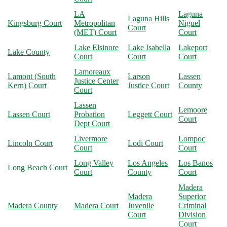
LA
Laguna
Laguna Hills
Kingsburg Court
Metropolitan
Niguel
Court
(MET) Court
Court
Lake Elsinore
Lake Isabella
Lakeport
Lake County
Court
Court
Court
Lamoreaux
Lamont (South
Larson
Lassen
Justice Center
Kern) Court
Justice Court
County
Court
Lassen
Lemoore
Lassen Court
Probation
Leggett Court
Court
Dept Court
Livermore
Lompoc
Lincoln Court
Lodi Court
Court
Court
Long Valley
Los Angeles
Los Banos
Long Beach Court
Court
County
Court
Madera
Madera
Superior
Madera County
Madera Court
Juvenile
Criminal
Court
Division
Court