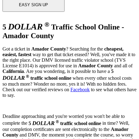
EASY SIGN UP
®
DOLLAR
5
Traffic School Online -
Amador County
Got a ticket in
Amador County
? Searching for the
cheapest,
easiest, fastest
way to get that ticket erased? Well, you've made it to
the right place. Our DMV licensed traffic violator school (TVS
License E1014) is approved for use in
Amador County
and all of
California
. Are you wondering, is it possible to have a
5
®
DOLLAR
traffic school online
when every other school costs
so much more? Wonder no more, yes it is! With no hidden fees.
Check out our verified reviews on
Facebook
to see what others have
to say.
Deadline approaching and you're worried you won't be able to
®
DOLLAR
complete the
5
traffic school online
in time? Well,
our completion certificates are sent electronically to the
Amador
County
and DMV, the moment you complete the course, so worry