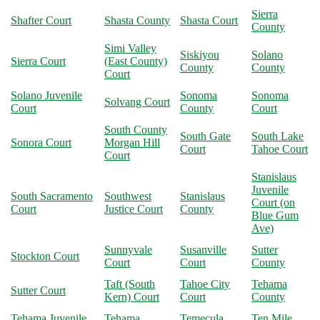
Sierra
Shafter Court
Shasta County
Shasta Court
County
Simi Valley
Siskiyou
Solano
Sierra Court
(East County)
County
County
Court
Solano Juvenile
Sonoma
Sonoma
Solvang Court
Court
County
Court
South County
South Gate
South Lake
Sonora Court
Morgan Hill
Court
Tahoe Court
Court
Stanislaus
Juvenile
South Sacramento
Southwest
Stanislaus
Court (on
Court
Justice Court
County
Blue Gum
Ave)
Sunnyvale
Susanville
Sutter
Stockton Court
Court
Court
County
Taft (South
Tahoe City
Tehama
Sutter Court
Kern) Court
Court
County
Tehama Juvenile
Tehama
Temecula
Ten Mile