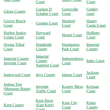
Court
Court
Gordon D
Greenville
Gridley
Glenn County
Schaber Court
Court
court
Grover Beach
Hanford
Happy
Gustine Court
Court
Court
Camp Court
Harbor Justice
Hayward
Hollister
Hemet Court
Center Court
Court
Court
Hoopa Tribal
Humboldt
Huntington
Imperial
Court
County
Park Court
County
Imperial
Imperial County
Independence
County
Indio Court
Juvenile Court
Court
Superior Court
Jackson
Inglewood Court
Inyo County
Isleton Court
Court
Joshua Tree
Juvenile
Kearny Mesa
Kerman
(Morongo Basin)
Traffic Court
Court
Court
Court
Kern River
King City
Kings
Kern County
(East Kern)
Court
County
Court