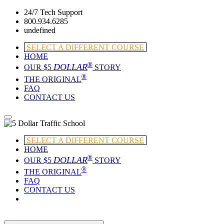
24/7 Tech Support
800.934.6285
undefined
SELECT A DIFFERENT COURSE
HOME
®
DOLLAR
OUR $5
STORY
®
THE ORIGINAL
FAQ
CONTACT US
SELECT A DIFFERENT COURSE
HOME
®
DOLLAR
OUR $5
STORY
®
THE ORIGINAL
FAQ
CONTACT US