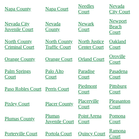
Needles
Nevada
Napa County
Napa Court
Court
City Court
Newport
Nevada City
Nevada
Newark
Beach
Juvenile Court
County
Court
Court
North County
North County
North Justice
Oakland
Criminal Court
Traffic Court
Center Court
Court
Oroville
Orange County
Orange Court
Orland Court
Court
Palm Springs
Palo Alto
Paradise
Pasadena
Court
Court
Court
Court
Piedmont
Pittsburg
Paso Robles Court
Perris Court
Court
Court
Placerville
Pleasanton
Pixley Court
Placer County
Court
Court
Plumas
Point Arena
Pomona
Plumas County
Juvenile Court
Court
Court
Ramona
Porterville Court
Portola Court
Quincy Court
Court