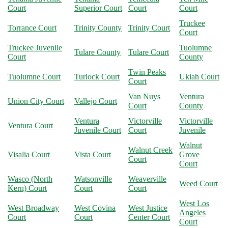
Court
Superior Court
Court
Court
Truckee
Torrance Court
Trinity County
Trinity Court
Court
Truckee Juvenile
Tuolumne
Tulare County
Tulare Court
Court
County
Twin Peaks
Tuolumne Court
Turlock Court
Ukiah Court
Court
Van Nuys
Ventura
Union City Court
Vallejo Court
Court
County
Ventura
Victorville
Victorville
Ventura Court
Juvenile Court
Court
Juvenile
Walnut
Walnut Creek
Visalia Court
Vista Court
Grove
Court
Court
Wasco (North
Watsonville
Weaverville
Weed Court
Kern) Court
Court
Court
West Los
West Broadway
West Covina
West Justice
Angeles
Court
Court
Center Court
Court