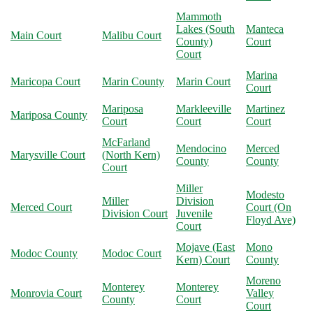
Mammoth
Lakes (South
Manteca
Main Court
Malibu Court
County)
Court
Court
Marina
Maricopa Court
Marin County
Marin Court
Court
Mariposa
Markleeville
Martinez
Mariposa County
Court
Court
Court
McFarland
Mendocino
Merced
Marysville Court
(North Kern)
County
County
Court
Miller
Modesto
Miller
Division
Merced Court
Court (On
Division Court
Juvenile
Floyd Ave)
Court
Mojave (East
Mono
Modoc County
Modoc Court
Kern) Court
County
Moreno
Monterey
Monterey
Monrovia Court
Valley
County
Court
Court