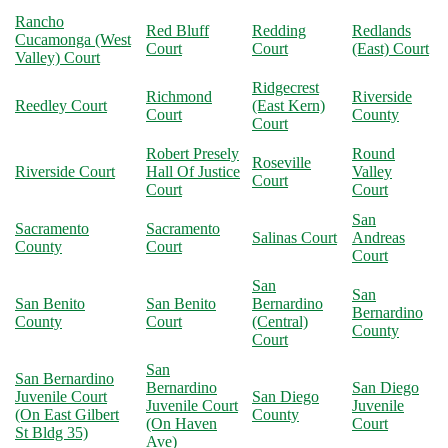
Rancho
Red Bluff
Redding
Redlands
Cucamonga (West
Court
Court
(East) Court
Valley) Court
Ridgecrest
Richmond
Riverside
Reedley Court
(East Kern)
Court
County
Court
Robert Presely
Round
Roseville
Riverside Court
Hall Of Justice
Valley
Court
Court
Court
San
Sacramento
Sacramento
Salinas Court
Andreas
County
Court
Court
San
San
San Benito
San Benito
Bernardino
Bernardino
County
Court
(Central)
County
Court
San
San Bernardino
Bernardino
San Diego
Juvenile Court
San Diego
Juvenile Court
Juvenile
(On East Gilbert
County
(On Haven
Court
St Bldg 35)
Ave)