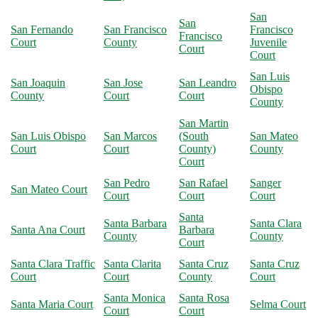
San
San
San Fernando
San Francisco
Francisco
Francisco
Court
County
Juvenile
Court
Court
San Luis
San Joaquin
San Jose
San Leandro
Obispo
County
Court
Court
County
San Martin
San Luis Obispo
San Marcos
(South
San Mateo
Court
Court
County)
County
Court
San Pedro
San Rafael
Sanger
San Mateo Court
Court
Court
Court
Santa
Santa Barbara
Santa Clara
Santa Ana Court
Barbara
County
County
Court
Santa Clara Traffic
Santa Clarita
Santa Cruz
Santa Cruz
Court
Court
County
Court
Santa Monica
Santa Rosa
Santa Maria Court
Selma Court
Court
Court