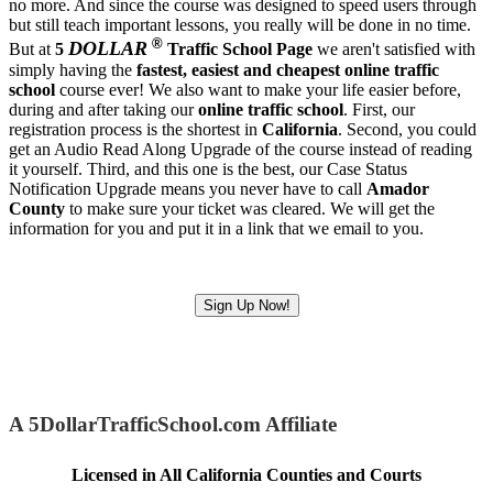
no more. And since the course was designed to speed users through
but still teach important lessons, you really will be done in no time.
®
DOLLAR
But at
5
Traffic School Page
we aren't satisfied with
simply having the
fastest, easiest and cheapest
online traffic
school
course ever! We also want to make your life easier before,
during and after taking our
online traffic school
. First, our
registration process is the shortest in
California
. Second, you could
get an Audio Read Along Upgrade of the course instead of reading
it yourself. Third, and this one is the best, our Case Status
Notification Upgrade means you never have to call
Amador
County
to make sure your ticket was cleared. We will get the
information for you and put it in a link that we email to you.
Sign Up Now!
A 5DollarTrafficSchool.com Affiliate
Licensed in All California Counties and Courts