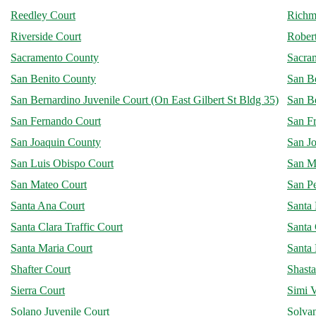
Reedley Court
Richm
Riverside Court
Robert
Sacramento County
Sacra
San Benito County
San B
San Bernardino Juvenile Court (On East Gilbert St Bldg 35)
San B
San Fernando Court
San F
San Joaquin County
San Jo
San Luis Obispo Court
San M
San Mateo Court
San P
Santa Ana Court
Santa
Santa Clara Traffic Court
Santa 
Santa Maria Court
Santa
Shafter Court
Shast
Sierra Court
Simi V
Solano Juvenile Court
Solva