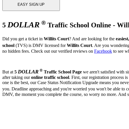
EASY SIGN UP
®
DOLLAR
5
Traffic School Online - Wil
Did you get a ticket in
Willits Court
? And are looking for the
easiest
school
(TVS) is DMV licensed for
Willits Court
. Are you wondering,
no hidden fees. Check out our verified reviews on
Facebook
to see wh
®
DOLLAR
But at
5
Traffic School Page
we aren't satisfied with 
after taking our
online traffic school
. First, our registration process is
one is the best, our Case Status Notification Upgrade means you neve
you. Deadline approaching and you're worried you won't be able to 
DMV, the moment you complete the course, so worry no more. And since