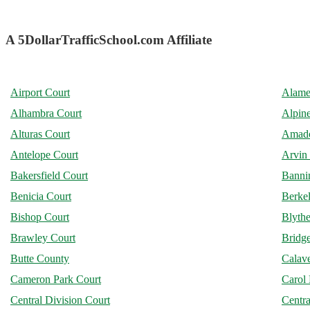
A 5DollarTrafficSchool.com Affiliate
Airport Court
Alame
Alhambra Court
Alpin
Alturas Court
Amado
Antelope Court
Arvin
Bakersfield Court
Banni
Benicia Court
Berke
Bishop Court
Blythe
Brawley Court
Bridge
Butte County
Calav
Cameron Park Court
Carol 
Central Division Court
Centra