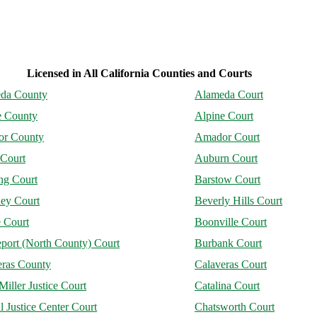
Licensed in All California Counties and Courts
da County
Alameda Court
e County
Alpine Court
r County
Amador Court
 Court
Auburn Court
ng Court
Barstow Court
ley Court
Beverly Hills Court
 Court
Boonville Court
port (North County) Court
Burbank Court
eras County
Calaveras Court
Miller Justice Court
Catalina Court
l Justice Center Court
Chatsworth Court