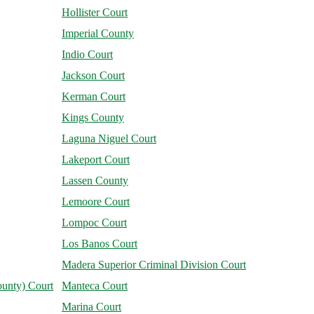
Hollister Court
Imperial County
Indio Court
Jackson Court
Kerman Court
Kings County
Laguna Niguel Court
Lakeport Court
Lassen County
Lemoore Court
Lompoc Court
Los Banos Court
Madera Superior Criminal Division Court
unty) Court
Manteca Court
Marina Court