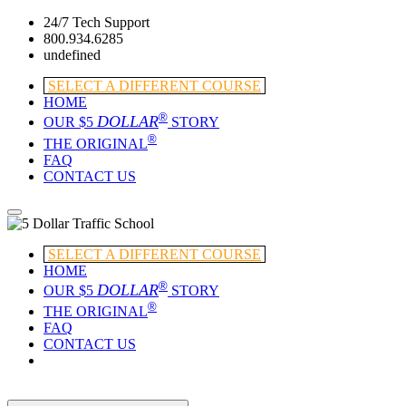
24/7 Tech Support
800.934.6285
undefined
SELECT A DIFFERENT COURSE
HOME
®
DOLLAR
OUR $5
STORY
®
THE ORIGINAL
FAQ
CONTACT US
SELECT A DIFFERENT COURSE
HOME
®
DOLLAR
OUR $5
STORY
®
THE ORIGINAL
FAQ
CONTACT US