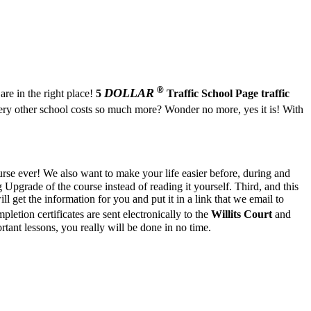
®
DOLLAR
are in the right place!
5
Traffic School Page
traffic
y other school costs so much more? Wonder no more, yes it is! With
rse ever! We also want to make your life easier before, during and
pgrade of the course instead of reading it yourself. Third, and this
l get the information for you and put it in a link that we email to
letion certificates are sent electronically to the
Willits Court
and
ant lessons, you really will be done in no time.