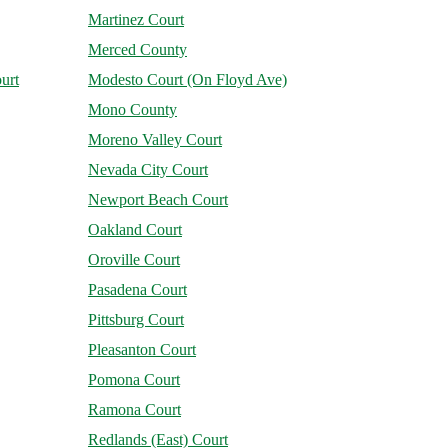
Martinez Court
Merced County
urt
Modesto Court (On Floyd Ave)
Mono County
Moreno Valley Court
Nevada City Court
Newport Beach Court
Oakland Court
Oroville Court
Pasadena Court
Pittsburg Court
Pleasanton Court
Pomona Court
Ramona Court
Redlands (East) Court