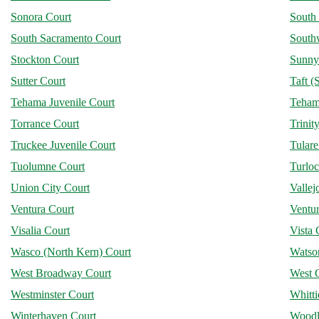
Sonora Court
South
South Sacramento Court
Southw
Stockton Court
Sunny
Sutter Court
Taft (
Tehama Juvenile Court
Teham
Torrance Court
Trinit
Truckee Juvenile Court
Tular
Tuolumne Court
Turlo
Union City Court
Vallej
Ventura Court
Ventur
Visalia Court
Vista 
Wasco (North Kern) Court
Watson
West Broadway Court
West 
Westminster Court
Whitti
Winterhaven Court
Woodl