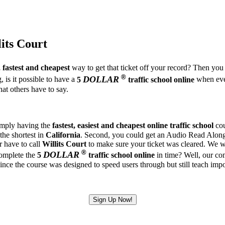
lits Court
, fastest and cheapest
way to get that ticket off your record? Then you 
®
DOLLAR
 is it possible to have a
5
traffic school online
when ever
at others have to say.
simply having the
fastest, easiest and cheapest
online traffic school
cou
 the shortest in
California
. Second, you could get an Audio Read Along U
r have to call
Willits Court
to make sure your ticket was cleared. We wil
®
DOLLAR
complete the
5
traffic school online
in time? Well, our comp
 the course was designed to speed users through but still teach import
Sign Up Now!