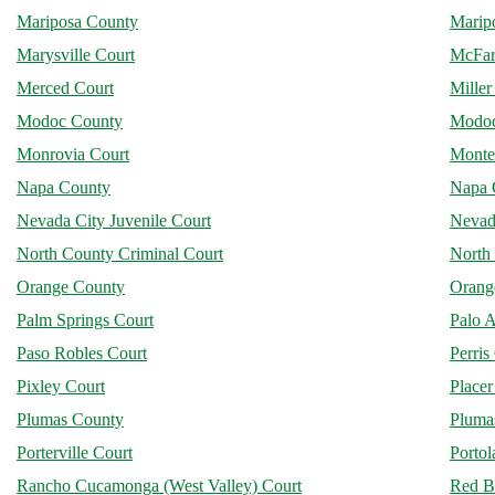
Mariposa County
Marip
Marysville Court
McFar
Merced Court
Miller
Modoc County
Modoc
Monrovia Court
Monte
Napa County
Napa 
Nevada City Juvenile Court
Nevad
North County Criminal Court
North 
Orange County
Orang
Palm Springs Court
Palo A
Paso Robles Court
Perris
Pixley Court
Place
Plumas County
Plumas
Porterville Court
Portol
Rancho Cucamonga (West Valley) Court
Red B