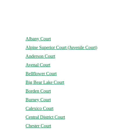
Albany Court
Alpine Superior Court (Juvenile Court)
Anderson Court
Avenal Court
Bellflower Court
Big Bear Lake Court
Borden Court
Burney Court
Calexico Court
Central District Court
Chester Court