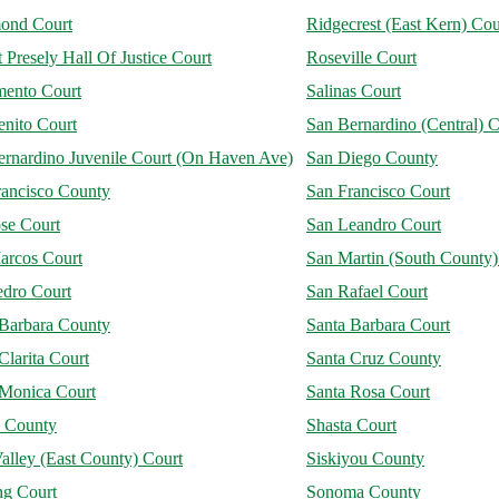
ond Court
Ridgecrest (East Kern) Cou
 Presely Hall Of Justice Court
Roseville Court
mento Court
Salinas Court
enito Court
San Bernardino (Central) C
ernardino Juvenile Court (On Haven Ave)
San Diego County
rancisco County
San Francisco Court
se Court
San Leandro Court
arcos Court
San Martin (South County)
edro Court
San Rafael Court
 Barbara County
Santa Barbara Court
Clarita Court
Santa Cruz County
 Monica Court
Santa Rosa Court
a County
Shasta Court
alley (East County) Court
Siskiyou County
ng Court
Sonoma County