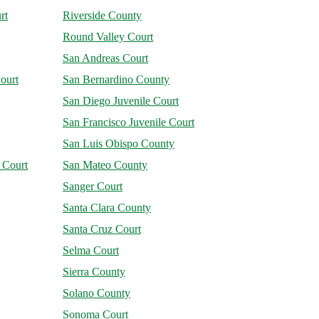
rt
Riverside County
Round Valley Court
San Andreas Court
ourt
San Bernardino County
San Diego Juvenile Court
San Francisco Juvenile Court
San Luis Obispo County
 Court
San Mateo County
Sanger Court
Santa Clara County
Santa Cruz Court
Selma Court
Sierra County
Solano County
Sonoma Court