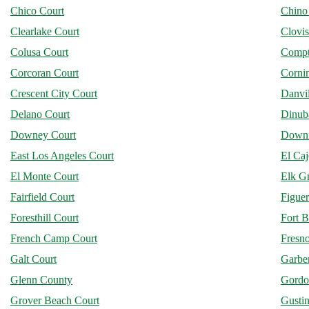
Chico Court
Chino
Clearlake Court
Clovis
Colusa Court
Compt
Corcoran Court
Corni
Crescent City Court
Danvil
Delano Court
Dinub
Downey Court
Downi
East Los Angeles Court
El Ca
El Monte Court
Elk G
Fairfield Court
Figuer
Foresthill Court
Fort B
French Camp Court
Fresn
Galt Court
Garber
Glenn County
Gordo
Grover Beach Court
Gusti