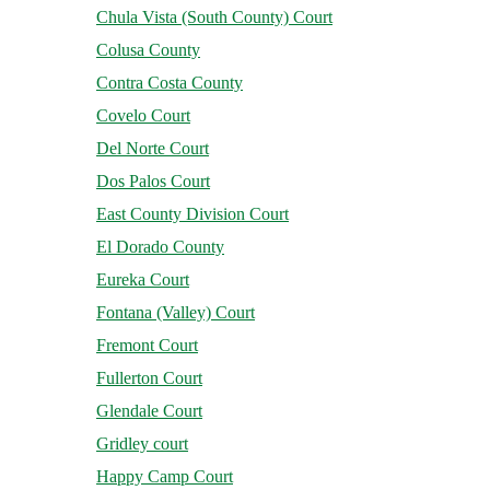
Chula Vista (South County) Court
Colusa County
Contra Costa County
Covelo Court
Del Norte Court
Dos Palos Court
East County Division Court
El Dorado County
Eureka Court
Fontana (Valley) Court
Fremont Court
Fullerton Court
Glendale Court
Gridley court
Happy Camp Court