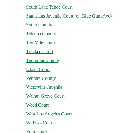
South Lake Tahoe Court
Stanislaus Juvenile Court (on Blue Gum Ave)
Sutter County
Tehama County
Ten Mile Court
Truckee Court
Tuolumne County
Ukiah Court
Ventura County
Victorville Juvenile
Walnut Grove Court
Weed Court
West Los Angeles Court
Willows Court
Yolo Court