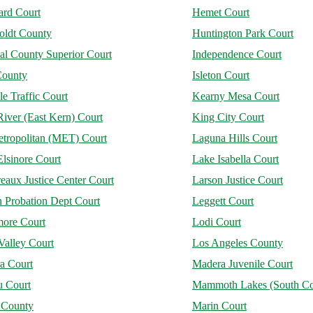
rd Court
Hemet Court
ldt County
Huntington Park Court
al County Superior Court
Independence Court
County
Isleton Court
le Traffic Court
Kearny Mesa Court
iver (East Kern) Court
King City Court
tropolitan (MET) Court
Laguna Hills Court
lsinore Court
Lake Isabella Court
aux Justice Center Court
Larson Justice Court
 Probation Dept Court
Leggett Court
more Court
Lodi Court
Valley Court
Los Angeles County
a Court
Madera Juvenile Court
u Court
Mammoth Lakes (South Co
 County
Marin Court