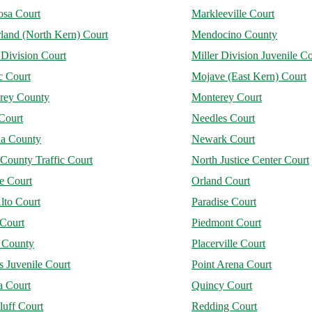
osa Court
Markleeville Court
land (North Kern) Court
Mendocino County
 Division Court
Miller Division Juvenile Co
 Court
Mojave (East Kern) Court
rey County
Monterey Court
Court
Needles Court
a County
Newark Court
County Traffic Court
North Justice Center Court
e Court
Orland Court
lto Court
Paradise Court
 Court
Piedmont Court
r County
Placerville Court
 Juvenile Court
Point Arena Court
a Court
Quincy Court
luff Court
Redding Court