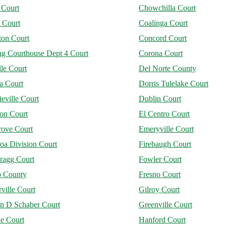
 Court
Chowchilla Court
 Court
Coalinga Court
on Court
Concord Court
ng Courthouse Dept 4 Court
Corona Court
le Court
Del Norte County
a Court
Dorris Tulelake Court
eville Court
Dublin Court
jon Court
El Centro Court
rove Court
Emeryville Court
oa Division Court
Firebaugh Court
ragg Court
Fowler Court
o County
Fresno Court
ville Court
Gilroy Court
n D Schaber Court
Greenville Court
ne Court
Hanford Court