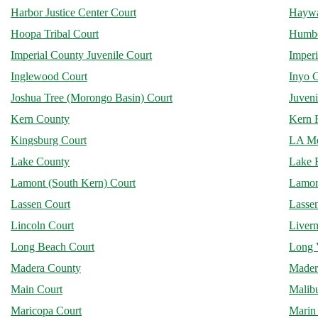
Harbor Justice Center Court
Haywa
Hoopa Tribal Court
Humbo
Imperial County Juvenile Court
Imperi
Inglewood Court
Inyo 
Joshua Tree (Morongo Basin) Court
Juveni
Kern County
Kern R
Kingsburg Court
LA Me
Lake County
Lake E
Lamont (South Kern) Court
Lamore
Lassen Court
Lassen
Lincoln Court
Liver
Long Beach Court
Long 
Madera County
Mader
Main Court
Malib
Maricopa Court
Marin