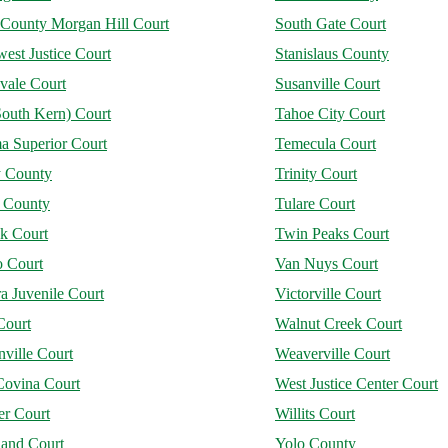
 County Morgan Hill Court
South Gate Court
est Justice Court
Stanislaus County
vale Court
Susanville Court
South Kern) Court
Tahoe City Court
a Superior Court
Temecula Court
y County
Trinity Court
e County
Tulare Court
ck Court
Twin Peaks Court
o Court
Van Nuys Court
a Juvenile Court
Victorville Court
Court
Walnut Creek Court
ville Court
Weaverville Court
Covina Court
West Justice Center Court
er Court
Willits Court
and Court
Yolo County